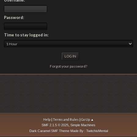
Password:
Time to stay logged in:
Forgot your password?
|
|
Help
Terms and Rules
Go Up ▲
,
SMF 2.1.5 © 2025
Simple Machines
Dark Caramel SMF Theme Made By : TwitchisMental