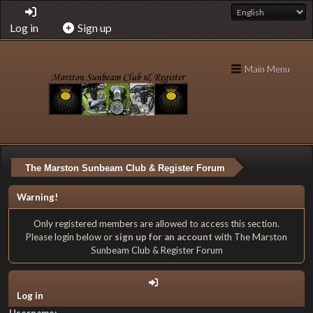
Log in
Sign up
Main Menu
The Marston Sunbeam Club & Register Forum
Warning!
Only registered members are allowed to access this section.
Please login below or
sign up for an account
with The Marston
Sunbeam Club & Register Forum
Log in
Username: