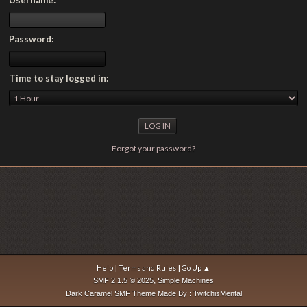
Password:
Time to stay logged in:
Forgot your password?
|
|
Help
Terms and Rules
Go Up ▲
,
SMF 2.1.5 © 2025
Simple Machines
Dark Caramel SMF Theme Made By : TwitchisMental