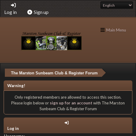
Log in
Sign up
Main Menu
The Marston Sunbeam Club & Register Forum
Warning!
Only registered members are allowed to access this section.
Please login below or
sign up for an account
with The Marston
Sunbeam Club & Register Forum
Log in
Username: