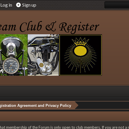
Log in
Sign up
istration Agreement and Privacy Policy
 that membership of the Forum is only open to club members. If you are not a 