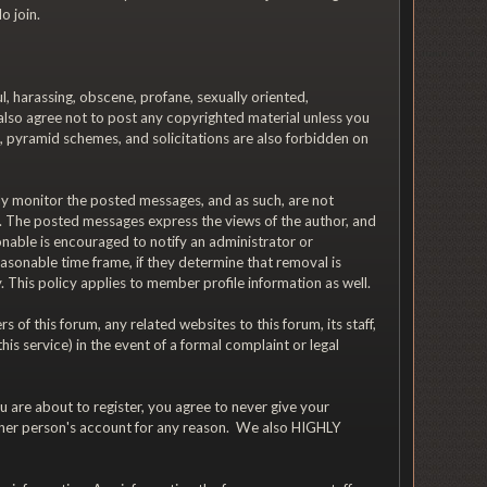
o join.
ul, harassing, obscene, profane, sexually oriented,
u also agree not to post any copyrighted material unless you
, pyramid schemes, and solicitations are also forbidden on
vely monitor the posted messages, and as such, are not
d. The posted messages express the views of the author, and
ionable is encouraged to notify an administrator or
asonable time frame, if they determine that removal is
 This policy applies to member profile information as well.
f this forum, any related websites to this forum, its staff,
his service) in the event of a formal complaint or legal
 are about to register, you agree to never give your
other person's account for any reason. We also HIGHLY