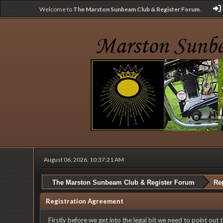
Welcome to
The Marston Sunbeam Club & Register Forum
.
August 06, 2026, 10:37:21 AM
The Marston Sunbeam Club & Register Forum
Reg
Registration Agreement
Firstly before we get into the legal bit we need to point out