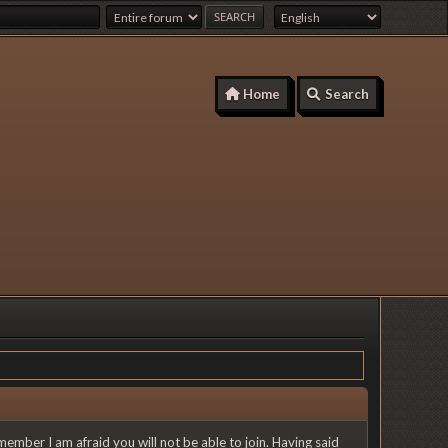
Home
Search
member I am afraid you will not be able to join. Having said