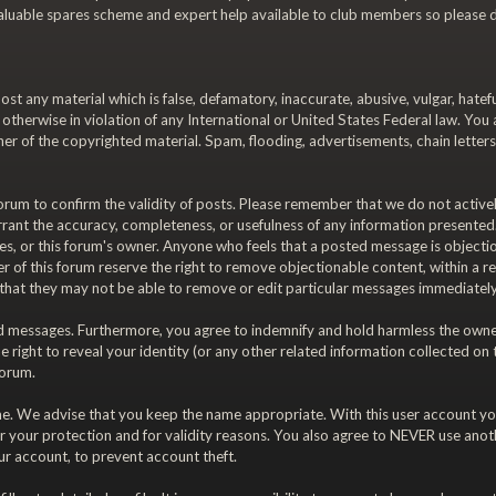
a valuable spares scheme and expert help available to club members so please d
ost any material which is false, defamatory, inaccurate, abusive, vulgar, hatef
or otherwise in violation of any International or United States Federal law. Yo
r of the copyrighted material. Spam, flooding, advertisements, chain letters
is forum to confirm the validity of posts. Please remember that we do not acti
rrant the accuracy, completeness, or usefulness of any information presente
diaries, or this forum's owner. Anyone who feels that a posted message is object
 of this forum reserve the right to remove objectionable content, within a re
 that they may not be able to remove or edit particular messages immediately.
 messages. Furthermore, you agree to indemnify and hold harmless the owners o
e right to reveal your identity (or any other related information collected on t
forum.
ame. We advise that you keep the name appropriate. With this user account you
r your protection and for validity reasons. You also agree to NEVER use an
 account, to prevent account theft.