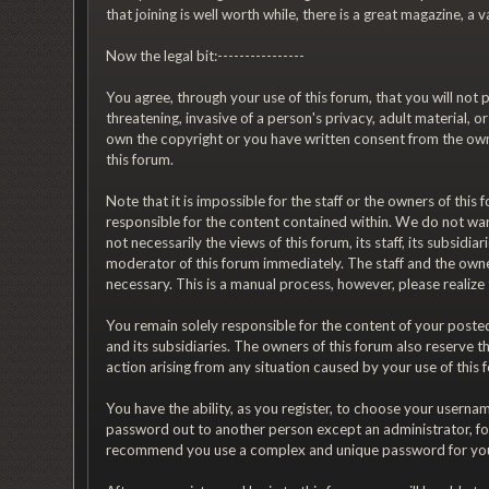
that joining is well worth while, there is a great magazine, 
Now the legal bit:----------------
You agree, through your use of this forum, that you will not p
threatening, invasive of a person's privacy, adult material, 
own the copyright or you have written consent from the owne
this forum.
Note that it is impossible for the staff or the owners of th
responsible for the content contained within. We do not wa
not necessarily the views of this forum, its staff, its subsi
moderator of this forum immediately. The staff and the owner
necessary. This is a manual process, however, please realize
You remain solely responsible for the content of your posted
and its subsidiaries. The owners of this forum also reserve th
action arising from any situation caused by your use of this 
You have the ability, as you register, to choose your usern
password out to another person except an administrator, fo
recommend you use a complex and unique password for your