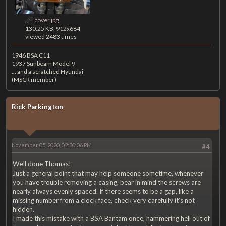
cover.jpg
130.25 KB, 912x684
viewed 2483 times
1946 BSA C11
1937 Sunbeam Model 9
... and a scratched Hyundai
(MSCR member)
Rick Parkington
November 05, 2020, 02:30:06 PM
#4
Well done Thomas!
Just a general point that may help someone sometime, whenever
you have trouble removing a casing, bear in mind the screws are
nearly always evenly spaced. If there seems to be a gap, like a
missing number from a clock face, check very carefully it's not
hidden.
I made this mistake with a BSA Bantam once, hammering hell out of