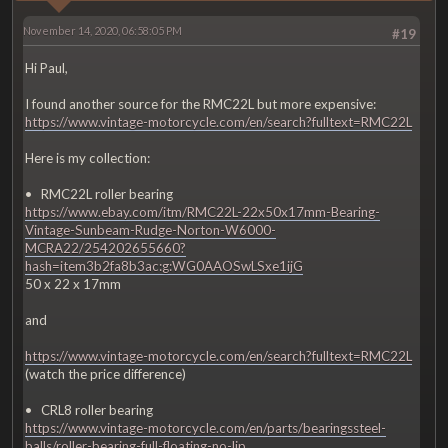
November 14, 2020, 06:58:05 PM
#19
Hi Paul,
I found another source for the RMC22L but more expensive:
https://www.vintage-motorcycle.com/en/search?fulltext=RMC22L
Here is my collection:
• RMC22L roller bearing
https://www.ebay.com/itm/RMC22L-22x50x17mm-Bearing-
Vintage-Sunbeam-Rudge-Norton-W6000-
MCRA22/254202655660?
hash=item3b2fa8b3ac:g:WG0AAOSwLSxe1ijG
50 x 22 x 17mm
and
https://www.vintage-motorcycle.com/en/search?fulltext=RMC22L
(watch the price difference)
• CRL8 roller bearing
https://www.vintage-motorcycle.com/en/parts/bearingssteel-
balls/roller-bearing-full-floating-no-lip