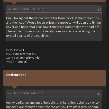
November 05, 2020, 07:00:37 PM
#7
Hm... taking out the whole motor for basic work at the rocker box
and the head? Would be surprising I suppose. I will open the timing
cover and hope that I can lower the push rods to get the head off.
The whole business is surprisingly complicated considering the
overall quality of the machine.
1946 BSA C11
1937 Sunbeam Model 9
... and a scratched Hyundai
(MSCR member)
singleminded
November 05, 2020, 06:49:31 PM
#6
on my earlier engine once the bolts that hold the rocker box onto
the head are removed then the rocker box lifts off..It may be that