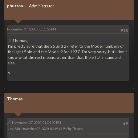
phutton
Administrator
November 07, 2020, 05:51:56 PM
#10
Hi Thomas,
I'm pretty sure that the 25 and 27 refer to the Model numbers of
the Light Solo and the Model 9 for 1937. I'm very sorry, but I don't
know what the rest means, other than that the STD is standard
size.
P.
Thomas
November 07, 2020, 01:04:00 PM
#9
Last Edit
: November 07, 2020, 02:49:13 PM by Thomas