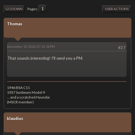
1
Pages
GO DOWN
USER ACTIONS
Thomas
November 22, 2020, 07:21:24 PM
#27
That sounds interesting! I'll send you a PM.
1946 BSA C11
1937 Sunbeam Model 9
... and a scratched Hyundai
(MSCR member)
klaudius