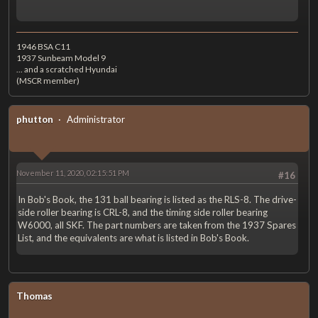
1946 BSA C11
1937 Sunbeam Model 9
... and a scratched Hyundai
(MSCR member)
phutton
Administrator
November 11, 2020, 02:15:51 PM
#16
In Bob's Book, the 131 ball bearing is listed as the RLS-8. The drive-
side roller bearing is CRL-8, and the timing side roller bearing
W6000, all SKF. The part numbers are taken from the 1937 Spares
List, and the equivalents are what is listed in Bob's Book.
Thomas