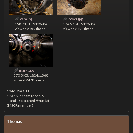
cam.jpg
cover.jpg
158.71 KB, 912x684
174.97 KB, 912x684
viewed 2459 times
viewed 2490 times
marks.jpg
370.3 KB, 1824x1368
viewed 2478 times
1946 BSA C11
1937 Sunbeam Model 9
... and a scratched Hyundai
(MSCR member)
Thomas