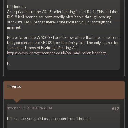
Hi Thomas,
An equivalent to the CRL-8 roller bearing is the LRJ-1. This and the
RLS-8 ball bearing are both readily obtainable through bearing
stockists. I'm sure that there is one local to you, or through the
internet.
Please ignore the W6000 - I don't know where that one came from,
but you can use the MCR22L on the timing side The only source for
these that I know of is Vintage Bearing Co.:
https://www.vintagebearings.co.uk/ball-and-roller-bearings
.
P.
Thomas
November 11, 2020, 03:54:22 PM
#17
Hi Paul, can you point out a source? Best, Thomas