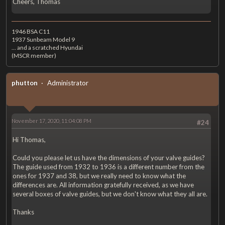
Cheers, Thomas
1946 BSA C11
1937 Sunbeam Model 9
... and a scratched Hyundai
(MSCR member)
phutton
Administrator
November 17, 2020, 11:04:08 PM
#24
Hi Thomas,
Could you please let us have the dimensions of your valve guides?
The guide used from 1932 to 1936 is a different number from the
ones for 1937 and 38, but we really need to know what the
differences are. All information gratefully received, as we have
several boxes of valve guides, but we don't know what they all are.
Thanks