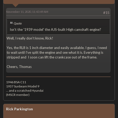
November 11, 2020, 11:43:49 AM
#15
Quote
Isn't the '1939 model' the AJS-built High camshaft engine?
Well, I really don't know, Rick!
Yes, the RL8 is 1 inch diameter and easily available. I guess, I need
to wait until I've split the engine and see what it is. Everything is
stripped and I soon can lift the crankcase out of the frame.
Cheers, Thomas
1946 BSA C11
1937 Sunbeam Model 9
... and a scratched Hyundai
(MSCR member)
Rick Parkington