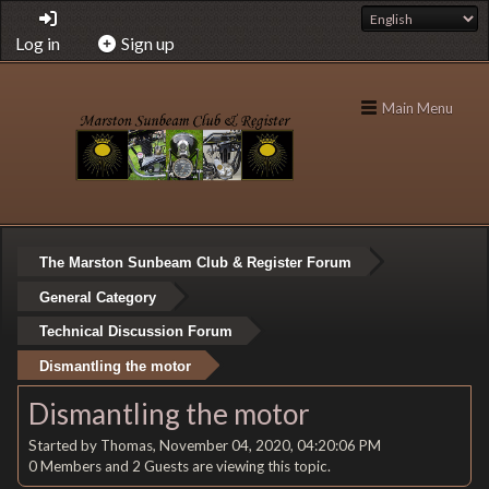
Log in
Sign up
Main Menu
The Marston Sunbeam Club & Register Forum
General Category
Technical Discussion Forum
Dismantling the motor
Dismantling the motor
Started by Thomas, November 04, 2020, 04:20:06 PM
0 Members and 2 Guests are viewing this topic.