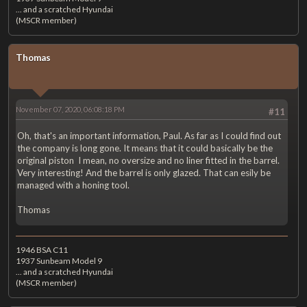
... and a scratched Hyundai
(MSCR member)
Thomas
November 07, 2020, 06:08:18 PM
#11
Oh, that's an important information, Paul. As far as I could find out
the company is long gone. It means that it could basically be the
original piston I mean, no oversize and no liner fitted in the barrel.
Very interesting! And the barrel is only glazed. That can esily be
managed with a honing tool.
Thomas
1946 BSA C11
1937 Sunbeam Model 9
... and a scratched Hyundai
(MSCR member)