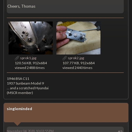
Cheers, Thomas
sprok1.jpg
sprok2.jpg
120.56 KB, 912x684
107.77 KB, 912x684
viewed 2488 times
viewed 2440 times
1946 BSA C11
1937 Sunbeam Model 9
... and a scratched Hyundai
(MSCR member)
singleminded
November 04, 2020, 10:03:55 PM
#2