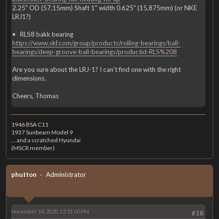
2.25" OD (57,15mm) Shaft 1" width 0.625" (15,875mm) (or NKE
LRJ1?)
• RLS8 bakk bearing
https://www.skf.com/group/products/rolling-bearings/ball-
bearings/deep-groove-ball-bearings/productid-RLS%208
Are you sure about the LRJ-1? I can't find one with the right
dimensions.
Cheers, Thomas
1946 BSA C11
1937 Sunbeam Model 9
... and a scratched Hyundai
(MSCR member)
phutton
Administrator
November 14, 2020, 12:51:00 PM
#18