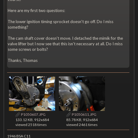
Here are my first two questions:
The lower ignition timing sprocket doesn't go off. Do I miss
something?
The cam shaft cover doesn't move. I detached the mimik for the
valve lifter but I now see that this isn't necessary at all. Do I miss
some screws or bolts?
Thanks, Thomas
P1050607.JPG
P1050611.JPG
133.12 KB, 912x684
85.78 KB, 912x684
viewed 2518 times
viewed 2461 times
1946 BSA C11