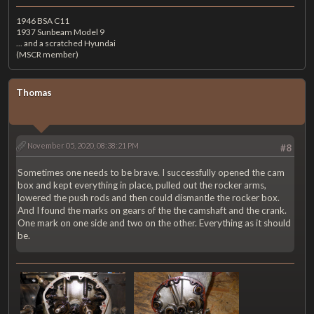
1946 BSA C11
1937 Sunbeam Model 9
... and a scratched Hyundai
(MSCR member)
Thomas
November 05, 2020, 08:38:21 PM
#8
Sometimes one needs to be brave. I successfully opened the cam
box and kept everything in place, pulled out the rocker arms,
lowered the push rods and then could dismantle the rocker box.
And I found the marks on gears of the the camshaft and the crank.
One mark on one side and two on the other. Everything as it should
be.