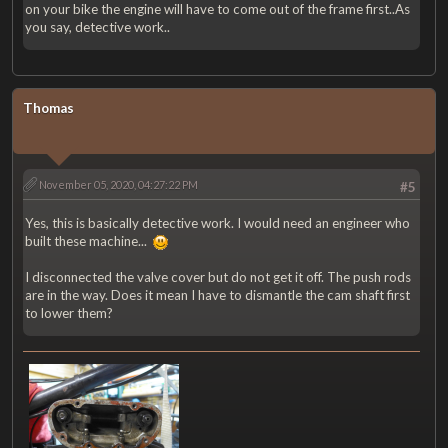
on your bike the engine will have to come out of the frame first..As
you say, detective work..
Thomas
November 05, 2020, 04:27:22 PM
#5
Yes, this is basically detective work. I would need an engineer who
built these machine...
I disconnected the valve cover but do not get it off. The push rods
are in the way. Does it mean I have to dismantle the cam shaft first
to lower them?