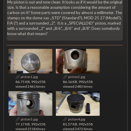
My piston is out and now clean. It looks as if it would be the original
size. Is that a reasonable assumption considering the amount of
carbon on it? Some parts were covered by almost a millimeter. The
stamps on the dome say ,,STD" (Standard?), MOD 25 27 (Model?),
F/A (?) and a surrounded ,,2". It is a ,,SPECIALLOID" piston, marked
with a surrounded ,,2" and ,,B/6", ,,B/6" and ,,B/8". Does somebody
know what that means?
piston1.jpg
piston2.jpg
86.75 KB, 992x558
86.16 KB, 992x558
viewed 2461 times
viewed 2485 times
piston3.jpg
piston4.jpg
77.17 KB, 992x558
81.57 KB, 992x558
viewed 2518 times
viewed 2472 times