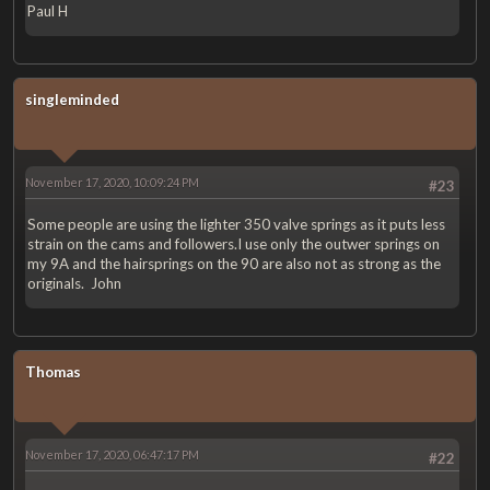
Paul H
singleminded
November 17, 2020, 10:09:24 PM
#23
Some people are using the lighter 350 valve springs as it puts less
strain on the cams and followers.I use only the outwer springs on
my 9A and the hairsprings on the 90 are also not as strong as the
originals. John
Thomas
November 17, 2020, 06:47:17 PM
#22