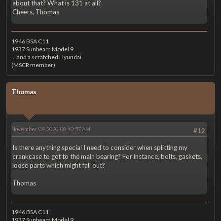
about that? What is 131 at all?
Cheers, Thomas
1946 BSA C11
1937 Sunbeam Model 9
... and a scratched Hyundai
(MSCR member)
Thomas
November 09, 2020, 08:40:57 AM
#12
Is there anything special I need to consider when splitting my
crankcase to get to the main bearing? For instance, bolts, gaskets,
loose parts which might fall out?
Thomas
1946 BSA C11
1937 Sunbeam Model 9