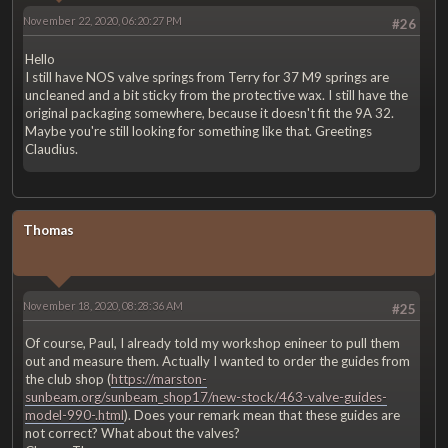
November 22, 2020, 06:20:27 PM
#26
Hello
I still have NOS valve springs from Terry for 37 M9 springs are
uncleaned and a bit sticky from the protective wax. I still have the
original packaging somewhere, because it doesn't fit the 9A 32.
Maybe you're still looking for something like that. Greetings
Claudius.
Thomas
November 18, 2020, 08:28:36 AM
#25
Of course, Paul, I already told my workshop enineer to pull them
out and measure them. Actually I wanted to order the guides from
the club shop (
https://marston-
sunbeam.org/sunbeam_shop17/new-stock/463-valve-guides-
model-990-.html
). Does your remark mean that these guides are
not correct? What about the valves?