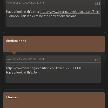
November 17, 2020, 06:10:37 PM
#21
Have a look at this one:
https://www.bearingrevolution.co.uk/3~lrj-
1-38656
. This looks to be the correct dimensions.
singleminded
November 15, 2020, 05:50:05 PM
#20
https://www.bearingrevolution.co.uk/rmc-22-l-41110
Have a look at this..John
Thomas