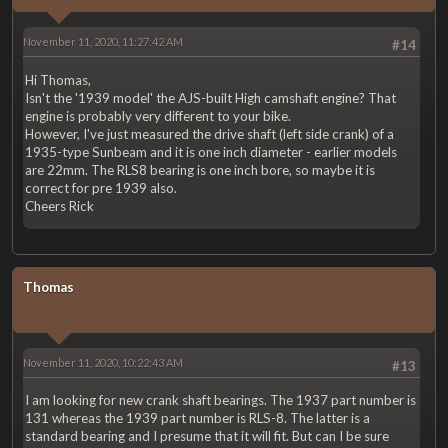
November 11, 2020, 11:27:42 AM
#14
Hi Thomas,
Isn't the '1939 model' the AJS-built High camshaft engine? That
engine is probably very different to your bike.
However, I've just measured the drive shaft (left side crank) of a
1935-type Sunbeam and it is one inch diameter - earlier models
are 22mm. The RLS8 bearing is one inch bore, so maybe it is
correct for pre 1939 also.
Cheers Rick
Thomas
November 11, 2020, 10:22:43 AM
#13
I am looking for new crank shaft bearings. The 1937 part number is
131 whereas the 1939 part number is RLS-8. The latter is a
standard bearing and I presume that it will fit. But can I be sure