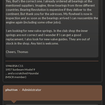
Yes, that's the correct one. I already ordered all bearings at the
mentioned suppliers. Imagine, three bearings from three different
countries. Bearing Revolution is expensive if they deliver to the
continent. But thank you for the adresses. My flywheel is now in
inspection and as soon as the bearings arrived I can reassemble the
engine again (including some other jobs).
I am looking for new valve springs. In the club shop the inner
springs are not correct and I wonder if I can get a good
replacement. I also look for new valve guides. They are out of
stock in the shop. Any hint is welcome.
Cheers, Thomas
1946 BSA C11
1937 Sunbeam Model 9
... and a scratched Hyundai
(MSCR member)
phutton
Administrator