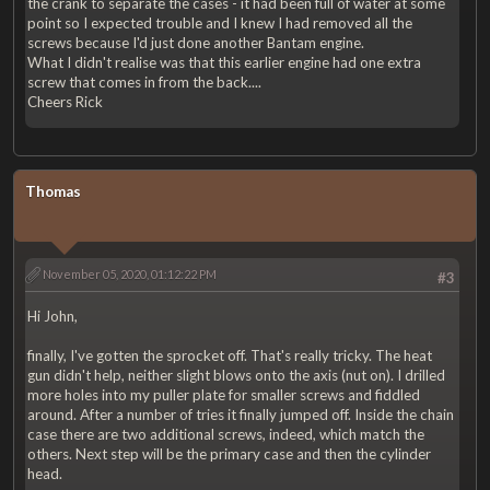
the crank to separate the cases - it had been full of water at some
point so I expected trouble and I knew I had removed all the
screws because I'd just done another Bantam engine.
What I didn't realise was that this earlier engine had one extra
screw that comes in from the back....
Cheers Rick
Thomas
November 05, 2020, 01:12:22 PM
#3
Hi John,
finally, I've gotten the sprocket off. That's really tricky. The heat
gun didn't help, neither slight blows onto the axis (nut on). I drilled
more holes into my puller plate for smaller screws and fiddled
around. After a number of tries it finally jumped off. Inside the chain
case there are two additional screws, indeed, which match the
others. Next step will be the primary case and then the cylinder
head.