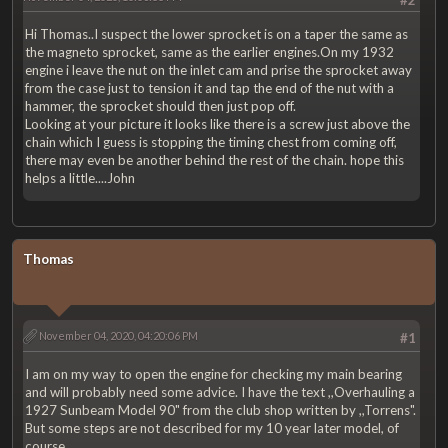
Hi Thomas..I suspect the lower sprocket is on a taper the same as
the magneto sprocket, same as the earlier engines.On my 1932
engine i leave the nut on the inlet cam and prise the sprocket away
from the case just to tension it and tap the end of the nut with a
hammer, the sprocket should then just pop off.
Looking at your picture it looks like there is a screw just above the
chain which I guess is stopping the timing chest from coming off,
there may even be another behind the rest of the chain. hope this
helps a little....John
Thomas
November 04, 2020, 04:20:06 PM
#1
I am on my way to open the engine for checking my main bearing
and will probably need some advice. I have the text ,,Overhauling a
1927 Sunbeam Model 90" from the club shop written by ,,Torrens".
But some steps are not described for my 10 year later model, of
course.