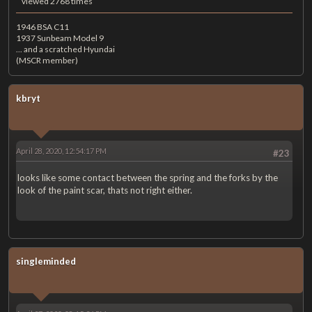
viewed 2768 times
1946 BSA C11
1937 Sunbeam Model 9
... and a scratched Hyundai
(MSCR member)
kbryt
April 28, 2020, 12:54:17 PM
#23
looks like some contact between the spring and the forks by the
look of the paint scar, thats not right either.
singleminded