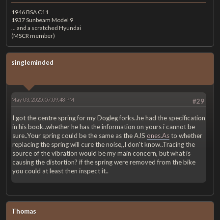
1946 BSA C11
1937 Sunbeam Model 9
... and a scratched Hyundai
(MSCR member)
singleminded
May 03, 2020, 07:09:48 PM
#29
I got the centre spring for my Dogleg forks..he had the specification
in his book..whether he has the information on yours i cannot be
sure..Your spring could be the same as the AJS
ones.As
to whether
replacing the spring will cure the noise,,I don't know..Tracing the
source of the vibration would be my main concern, but what is
causing the distortion? if the spring were removed from the bike
you could at least then inspect it..
Thomas