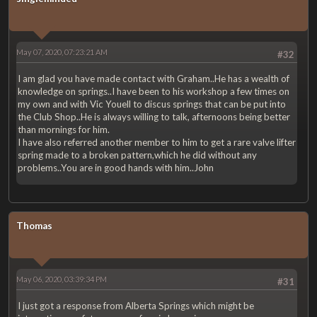
May 07, 2020, 07:23:21 AM
#32
I am glad you have made contact with Graham..He has a wealth of
knowledge on springs..I have been to his workshop a few times on
my own and with Vic Youell to discus springs that can be put into
the Club Shop..He is always willing to talk, afternoons being better
than mornings for him.
I have also referred another member to him to get a rare valve lifter
spring made to a broken pattern,which he did without any
problems..You are in good hands with him..John
Thomas
May 06, 2020, 03:39:34 PM
#31
I just got a response from Alberta Springs which might be