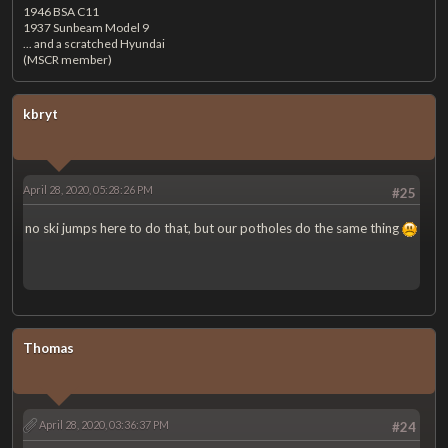
1946 BSA C11
1937 Sunbeam Model 9
... and a scratched Hyundai
(MSCR member)
kbryt
April 28, 2020, 05:28:26 PM
#25
no ski jumps here to do that, but our potholes do the same thing
Thomas
April 28, 2020, 03:36:37 PM
#24