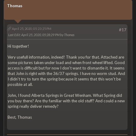
Thomas
April 25, 2020, 05:23:25 PM
#17
Last Edit
: April 25, 2020, 05:28:29 PM by Thomas
Hi together!
Very usefull information, indeed! Thank you for that. Attached are
some pictures taken under load and when front wheel lifted. Good
access is difficult but for now I don't want to dismantle it. It seems
that John is right with the 36/37 springs. I have no worm stud. And
I didn't try to turn the spring because it seems that this won't be
possible at all.
John, I found Alberta Springs in Great Wenham. What Spring did
you buy there? Are thy familiar with the old stuff? And could a new
spring really deliver remedy?
Best, Thomas