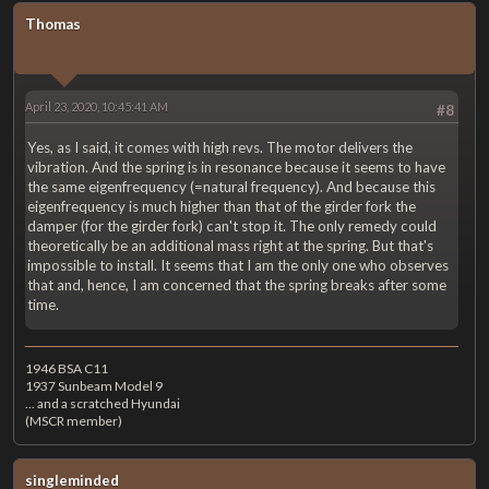
Thomas
April 23, 2020, 10:45:41 AM
#8
Yes, as I said, it comes with high revs. The motor delivers the
vibration. And the spring is in resonance because it seems to have
the same eigenfrequency (=natural frequency). And because this
eigenfrequency is much higher than that of the girder fork the
damper (for the girder fork) can't stop it. The only remedy could
theoretically be an additional mass right at the spring. But that's
impossible to install. It seems that I am the only one who observes
that and, hence, I am concerned that the spring breaks after some
time.
1946 BSA C11
1937 Sunbeam Model 9
... and a scratched Hyundai
(MSCR member)
singleminded