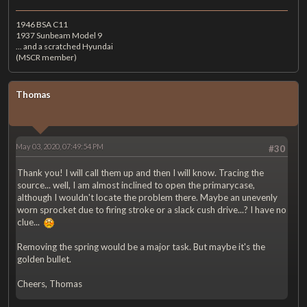
1946 BSA C11
1937 Sunbeam Model 9
... and a scratched Hyundai
(MSCR member)
Thomas
May 03, 2020, 07:49:54 PM
#30
Thank you! I will call them up and then I will know. Tracing the
source... well, I am almost inclined to open the primarycase,
although I wouldn't locate the problem there. Maybe an unevenly
worn sprocket due to firing stroke or a slack cush drive...? I have no
clue...
Removing the spring would be a major task. But maybe it's the
golden bullet.
Cheers, Thomas