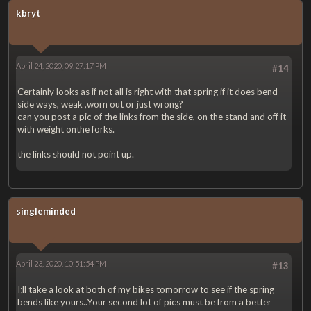
kbryt
April 24, 2020, 09:27:17 PM
#14
Certainly looks as if not all is right with that spring if it does bend
side ways, weak ,worn out or just wrong?
can you post a pic of the links from the side, on the stand and off it
with weight onthe forks.
the links should not point up.
singleminded
April 23, 2020, 10:51:54 PM
#13
I;ll take a look at both of my bikes tomorrow to see if the spring
bends like yours..Your second lot of pics must be from a better