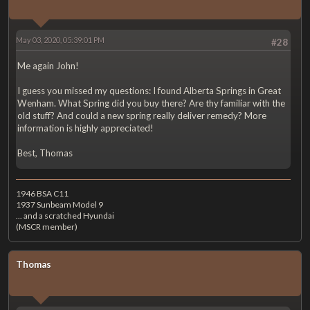
May 03, 2020, 05:39:01 PM
#28
Me again John!
I guess you missed my questions: I found Alberta Springs in Great
Wenham. What Spring did you buy there? Are thy familiar with the
old stuff? And could a new spring really deliver remedy? More
information is highly appreciated!
Best, Thomas
1946 BSA C11
1937 Sunbeam Model 9
... and a scratched Hyundai
(MSCR member)
Thomas