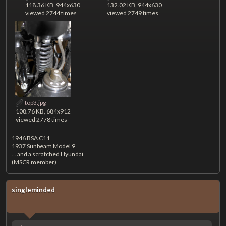
118.36 KB, 944x630
132.02 KB, 944x630
viewed 2744 times
viewed 2749 times
top3.jpg
108.76 KB, 684x912
viewed 2778 times
1946 BSA C11
1937 Sunbeam Model 9
... and a scratched Hyundai
(MSCR member)
singleminded