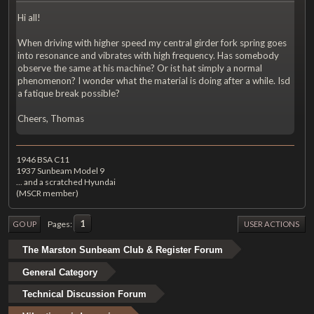
Hi all!
When driving with higher speed my central girder fork spring goes
into resonance and vibrates with high frequency. Has somebody
observe the same at his machine? Or ist hat simply a normal
phenomenon? I wonder what the material is doing after a while. Isd
a fatique break possible?
Cheers, Thomas
1946 BSA C11
1937 Sunbeam Model 9
... and a scratched Hyundai
(MSCR member)
1
Pages
GO UP
USER ACTIONS
The Marston Sunbeam Club & Register Forum
General Category
Technical Discussion Forum