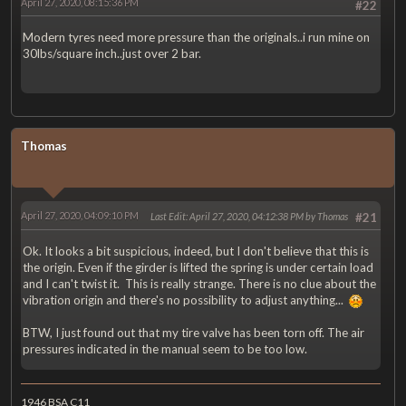
April 27, 2020, 08:15:36 PM
#22
Modern tyres need more pressure than the originals..i run mine on
30lbs/square inch..just over 2 bar.
Thomas
April 27, 2020, 04:09:10 PM
Last Edit
: April 27, 2020, 04:12:38 PM by Thomas
#21
Ok. It looks a bit suspicious, indeed, but I don't believe that this is
the origin. Even if the girder is lifted the spring is under certain load
and I can't twist it. This is really strange. There is no clue about the
vibration origin and there's no possibility to adjust anything...
BTW, I just found out that my tire valve has been torn off. The air
pressures indicated in the manual seem to be too low.
1946 BSA C11