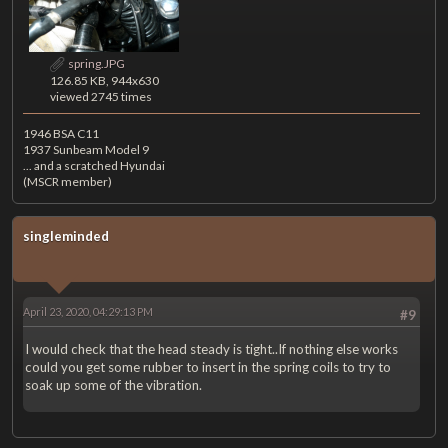
spring.JPG
126.85 KB, 944x630
viewed 2745 times
1946 BSA C11
1937 Sunbeam Model 9
... and a scratched Hyundai
(MSCR member)
singleminded
April 23, 2020, 04:29:13 PM
#9
I would check that the head steady is tight..If nothing else works
could you get some rubber to insert in the spring coils to try to
soak up some of the vibration.