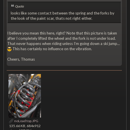
Quote
looks like some contact between the spring and the forks by
the look of the paint scar, thats not right either.
I believe you mean this here, right? Note that this picture is taken
after I completely lifted the wheel and the fork is not under load.
That never happens when riding unless I'm going down a ski jump...
This has certainly no influence on the vibration.
Cheers, Thomas
noLoad top.JPG
135.66 KB, 684x912