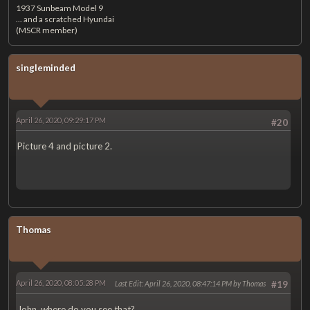
1937 Sunbeam Model 9
... and a scratched Hyundai
(MSCR member)
singleminded
April 26, 2020, 09:29:17 PM
#20
Picture 4 and picture 2.
Thomas
April 26, 2020, 08:05:28 PM
Last Edit
: April 26, 2020, 08:47:14 PM by Thomas
#19
John, where do you see that?