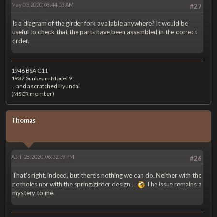
May 03, 2020, 08:44:53 AM
#27
Is a diagram of the girder fork available anywhere? It would be
useful to check that the parts have been assembled in the correct
order.
1946 BSA C11
1937 Sunbeam Model 9
... and a scratched Hyundai
(MSCR member)
Thomas
April 28, 2020, 06:32:39 PM
#26
That's right, indeed, but there's nothing we can do. Neither with the
potholes nor with the spring/girder design...
The issue remains a
mystery to me.