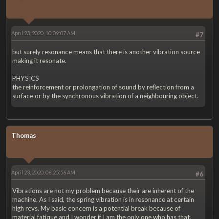
April 23, 2020, 10:09:07 AM
#7
but surely resonance means that there is another vibration source
making it resonate.
PHYSICS
the reinforcement or prolongation of sound by reflection from a
surface or by the synchronous vibration of a neighbouring object.
Thomas
April 23, 2020, 06:25:56 AM
#6
Vibrations are not my problem because their are inherent of the
machine. As I said, the spring vibration is in resonance at certain
high revs. My basic concern is a potential break because of
material fatique and I wonder if I am the only one who has that.