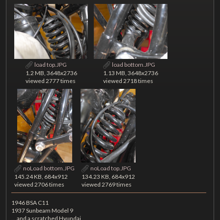
load top.JPG
load bottom.JPG
1.2 MB, 3648x2736
1.13 MB, 3648x2736
viewed 2777 times
viewed 2718 times
noLoad bottom.JPG
noLoad top.JPG
145.24 KB, 684x912
134.23 KB, 684x912
viewed 2706 times
viewed 2769 times
1946 BSA C11
1937 Sunbeam Model 9
... and a scratched Hyundai