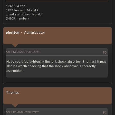
1946 BSA C11
1937 Sunbeam Model 9
... and a scratched Hyundai
(MSCR member)
phutton
Administrator
April 13, 2020, 11:28:22 AM
#2
Have you tried tightening the fork shock absorber, Thomas? It may
also be worth checking that the shock absorber is correctly
assembled.
Thomas
April 12, 2020, 07:50:59 PM
#1