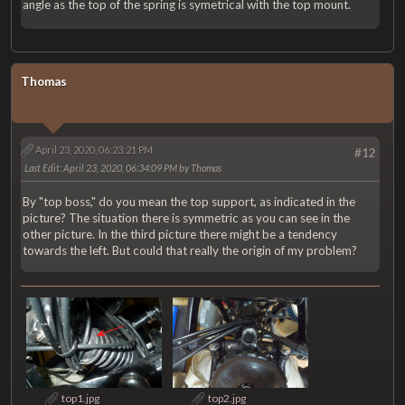
angle as the top of the spring is symetrical with the top mount.
Thomas
April 23, 2020, 06:23:21 PM
#12
Last Edit
: April 23, 2020, 06:34:09 PM by Thomas
By "top boss," do you mean the top support, as indicated in the
picture? The situation there is symmetric as you can see in the
other picture. In the third picture there might be a tendency
towards the left. But could that really the origin of my problem?
top1.jpg
top2.jpg