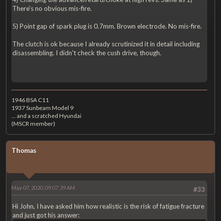
There's no obvious mis-fire.
5) Point gap of spark plug is 0.7mm. Brown electrode. No mis-fire.
The clutch is ok because I already scrutinized it in detail including
disassembling. I didn't check the cush drive, though.
1946 BSA C11
1937 Sunbeam Model 9
... and a scratched Hyundai
(MSCR member)
Thomas
May 07, 2020, 09:07:39 AM
#33
Hi John, I have asked him how realistic is the risk of fatigue fracture
and just got his answer: