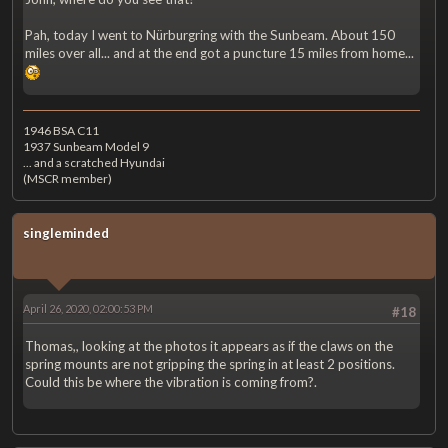
Pah, today I went to Nürburgring with the Sunbeam. About 150
miles over all... and at the end got a puncture 15 miles from home...
1946 BSA C11
1937 Sunbeam Model 9
... and a scratched Hyundai
(MSCR member)
singleminded
April 26, 2020, 02:00:53 PM
#18
Thomas,, looking at the photos it appears as if the claws on the
spring mounts are not gripping the spring in at least 2 positions.
Could this be where the vibration is coming from?.