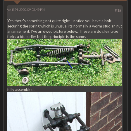
April 24, 2020, 09:58:49 PM
#15
Yes there's something not quite right. I notice you have a bolt
securing the spring which is unusual its normally a worm stud an nut
arrangement. I've arrowed picture below. These are dog leg type
forks a bit earlier but the principle is the same.
fully assembled.