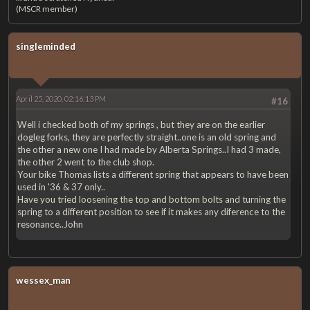
(MSCR member)
singleminded
April 25, 2020, 02:16:13 PM
#16
Well i checked both of my springs , but they are on the earlier
dogleg forks, they are perfectly straight..one is an old spring and
the other a new one I had made by Alberta Springs..I had 3 made,
the other 2 went to the club shop.
Your bike Thomas lists a different spring that appears to have been
used in '36 & 37 only..
Have you tried loosening the top and bottom bolts and turning the
spring to a different position to see if it makes any diference to the
resonance..John
wessex_man