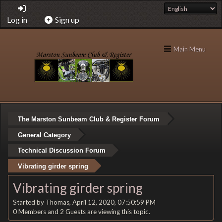
Log in
Sign up
Main Menu
The Marston Sunbeam Club & Register Forum
General Category
Technical Discussion Forum
Vibrating girder spring
Vibrating girder spring
Started by Thomas, April 12, 2020, 07:50:59 PM
0 Members and 2 Guests are viewing this topic.