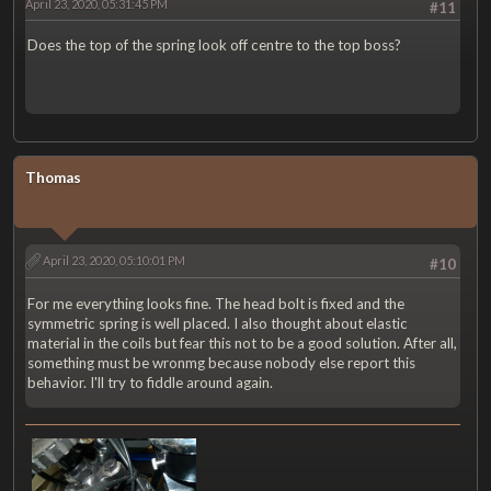
April 23, 2020, 05:31:45 PM
#11
Does the top of the spring look off centre to the top boss?
Thomas
April 23, 2020, 05:10:01 PM
#10
For me everything looks fine. The head bolt is fixed and the
symmetric spring is well placed. I also thought about elastic
material in the coils but fear this not to be a good solution. After all,
something must be wronmg because nobody else report this
behavior. I'll try to fiddle around again.