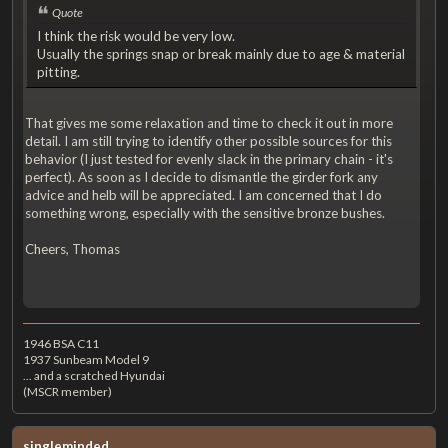
Quote
I think the risk would be very low.
Usually the springs snap or break mainly due to age & material
pitting.
That gives me some relaxation and time to check it out in more
detail. I am still trying to identify other possible sources for this
behavior (I just tested for evenly slack in the primary chain - it's
perfect). As soon as I decide to dismantle the girder fork any
advice and helb will be appreciated. I am concerned that I do
something wrong, especially with the sensitive bronze bushes.
Cheers, Thomas
1946 BSA C11
1937 Sunbeam Model 9
... and a scratched Hyundai
(MSCR member)
singleminded