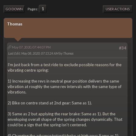
1
Pages
GO DOWN
USER ACTIONS
Thomas
May 07, 2020, 07:44:07 PM
#34
Last Edit
: May 08, 2020, 07:15:24 AM by Thomas
I'm just back from a test ride to exclude possible reasons for the
vibrating centre spring:
1) Increasing the revs in neutral gear position delivers the same
vibration at roughly the same rev intervals with the same type of
vibrations.
2) Bike on centre stand at 2nd gear: Same as 1).
3) Same as 2 but applying the rear brake: Same as 1). But the
enveloping overall shape of the spring changes dynamically. That
could be a sign that the spring isn't centered.
4) Changing the advance/retard/choke at high revs: Same as 1)