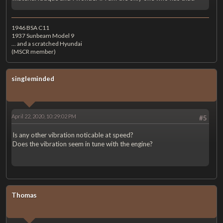
1946 BSA C11
1937 Sunbeam Model 9
... and a scratched Hyundai
(MSCR member)
singleminded
April 22, 2020, 10:29:02 PM
#5
Is any other vibration noticable at speed?
Does the vibration seem in tune with the engine?
Thomas