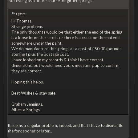
interesting as a future source for girder springs.
Quote
Hi Thomas.
Strange problem.
The only thoughts would be that either the end of the spring
is a loose fit on the scrolls or there is a crack on the material
somewhere under the paint.
We do manufacture the springs at a cost of £50.00 (pounds
sterling ) plus the postage cost.
I have looked on my records & think I have correct
dimensions, but would need yours measuring up to confirm
they are correct.
Hoping this helps.
Best Wishes & stay safe.
Graham Jennings.
Alberta Springs.
It seems a singular problem, indeed, and that I have to dismantle
the fork sooner or later...