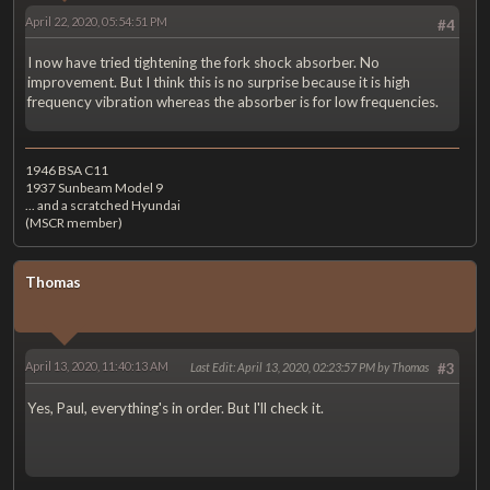
April 22, 2020, 05:54:51 PM
#4
I now have tried tightening the fork shock absorber. No
improvement. But I think this is no surprise because it is high
frequency vibration whereas the absorber is for low frequencies.
1946 BSA C11
1937 Sunbeam Model 9
... and a scratched Hyundai
(MSCR member)
Thomas
April 13, 2020, 11:40:13 AM
Last Edit
: April 13, 2020, 02:23:57 PM by Thomas
#3
Yes, Paul, everything's in order. But I'll check it.