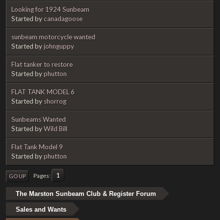
Looking for 1924 Sunbeam
Started by
canadagoose
sunbeam motorcycle wanted
Started by
johnguppy
Flat tanker to restore
Started by
phutton
FLAT TANK MODEL 6
Started by
shorrog
Sunbeams Wanted
Started by
Wild Bill
Flat Tank Model 9
Started by
phutton
1
Pages
GO UP
The Marston Sunbeam Club & Register Forum
Sales and Wants