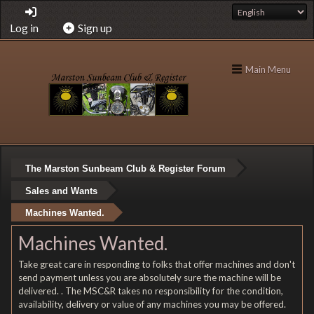
Log in
Sign up
Main Menu
The Marston Sunbeam Club & Register Forum
Sales and Wants
Machines Wanted.
Machines Wanted.
Take great care in responding to folks that offer machines and don't
send payment unless you are absolutely sure the machine will be
delivered. . The MSC&R takes no responsibility for the condition,
availability, delivery or value of any machines you may be offered.