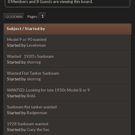
0 Members and 8 Guests are viewing this board.
1
Pages
GO DOWN
Subject
/
Started by
Model 9 or 90 wanted
Started by
Leveloman
Wanted 1920’s Sunbeam
Started by
shorrog
Wanted Flat Tanker Sunbeam
Started by
shorrog
WANTED: Looking for late 1930s Model 8 or 9
Started by
BobL
Sunbeam flat tanker wanted
Started by
Badgerman
1928 Sunbeam wanted
Started by
Gary the Sec