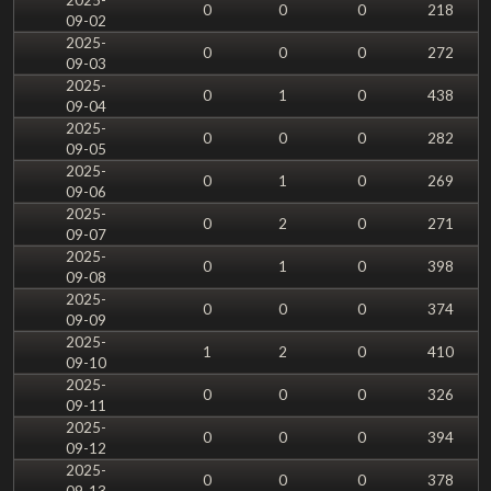
0
0
0
218
09-02
2025-
0
0
0
272
09-03
2025-
0
1
0
438
09-04
2025-
0
0
0
282
09-05
2025-
0
1
0
269
09-06
2025-
0
2
0
271
09-07
2025-
0
1
0
398
09-08
2025-
0
0
0
374
09-09
2025-
1
2
0
410
09-10
2025-
0
0
0
326
09-11
2025-
0
0
0
394
09-12
2025-
0
0
0
378
09-13