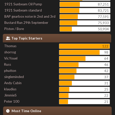
1921 Sunbeam Oil Pump
87,251
1921 Sunbeam standard
83,721
BAP gearbox noise in 2nd and 3rd
77,591
Bustard Run 29th September
75,933
Piston / Bore
50,904
Top Topic Starters
Thomas
122
shorrog
98
VicYouel
64
Russ
46
phutton
42
singleminded
37
Andy Cubin
31
klaudius
25
JimmieS
22
Peter 100
21
Most Time Online