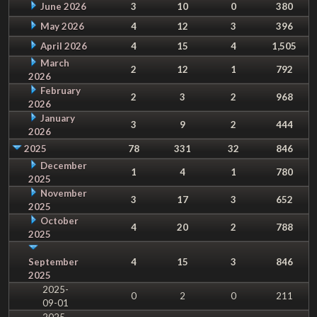
June 2026
3
10
0
380
May 2026
4
12
3
396
April 2026
4
15
4
1,505
March
2
12
1
792
2026
February
2
3
2
968
2026
January
3
9
2
444
2026
2025
78
331
32
846
December
1
4
1
780
2025
November
3
17
3
652
2025
October
4
20
2
788
2025
September
4
15
3
846
2025
2025-
0
2
0
211
09-01
2025-