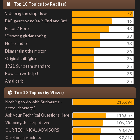
Top 10 Topics (by Replies)
Videoing the strip down
72
BAP gearbox noise in 2nd and 3rd
46
Piston / Bore
43
Vibrating girder spring
33
Noise and oil
33
Dismantling the motor
26
Original tail light?
26
1921 Sunbeam standard
25
How can we help !
25
Amal carb
25
Top 10 Topics (by Views)
Nothing to do with Sunbeams -
215,694
petrol shortage?
Ask your Technical Questions Here
116,057
Videoing the strip down
106,285
OUR TECHNICAL ADVISORS
98,474
Gearbox sprockets
97,616