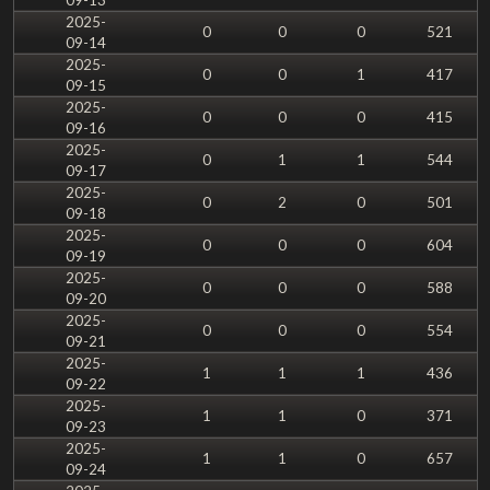
2025-
0
0
0
521
09-14
2025-
0
0
1
417
09-15
2025-
0
0
0
415
09-16
2025-
0
1
1
544
09-17
2025-
0
2
0
501
09-18
2025-
0
0
0
604
09-19
2025-
0
0
0
588
09-20
2025-
0
0
0
554
09-21
2025-
1
1
1
436
09-22
2025-
1
1
0
371
09-23
2025-
1
1
0
657
09-24