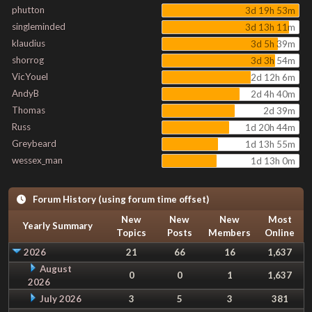
phutton
3d 19h 53m
singleminded
3d 13h 11m
klaudius
3d 5h 39m
shorrog
3d 3h 54m
VicYouel
2d 12h 6m
AndyB
2d 4h 40m
Thomas
2d 39m
Russ
1d 20h 44m
Greybeard
1d 13h 55m
wessex_man
1d 13h 0m
Forum History (using forum time offset)
New
New
New
Most
Yearly Summary
Topics
Posts
Members
Online
2026
21
66
16
1,637
August
0
0
1
1,637
2026
July 2026
3
5
3
381