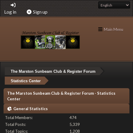
Log in
Sign up
Main Menu
The Marston Sunbeam Club & Register Forum
Statistics Center
The Marston Sunbeam Club & Register Forum - Statistics
Center
General Statistics
Total Members:
474
Total Posts:
5,339
Total Topics:
1,208