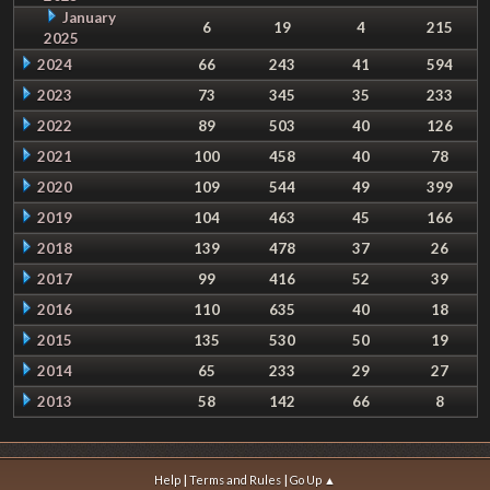
January
6
19
4
215
2025
2024
66
243
41
594
2023
73
345
35
233
2022
89
503
40
126
2021
100
458
40
78
2020
109
544
49
399
2019
104
463
45
166
2018
139
478
37
26
2017
99
416
52
39
2016
110
635
40
18
2015
135
530
50
19
2014
65
233
29
27
2013
58
142
66
8
|
|
Help
Terms and Rules
Go Up ▲