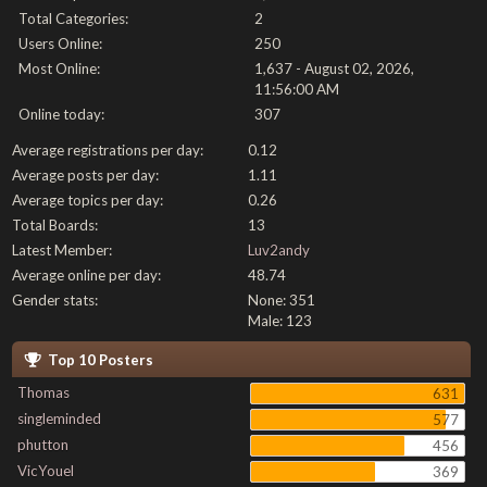
Total Categories:
2
Users Online:
250
Most Online:
1,637 - August 02, 2026,
11:56:00 AM
Online today:
307
Average registrations per day:
0.12
Average posts per day:
1.11
Average topics per day:
0.26
Total Boards:
13
Latest Member:
Luv2andy
Average online per day:
48.74
Gender stats:
None: 351
Male: 123
Top 10 Posters
Thomas
631
singleminded
577
phutton
456
VicYouel
369