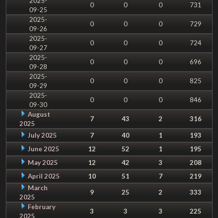
2025-
0
0
0
731
09-25
2025-
0
0
0
729
09-26
2025-
0
0
0
724
09-27
2025-
0
0
0
696
09-28
2025-
0
0
0
825
09-29
2025-
0
0
0
846
09-30
August
7
43
2
316
2025
July 2025
7
40
1
193
June 2025
12
52
1
195
May 2025
12
42
3
208
April 2025
10
51
7
219
March
9
25
2
333
2025
February
3
3
3
225
2025