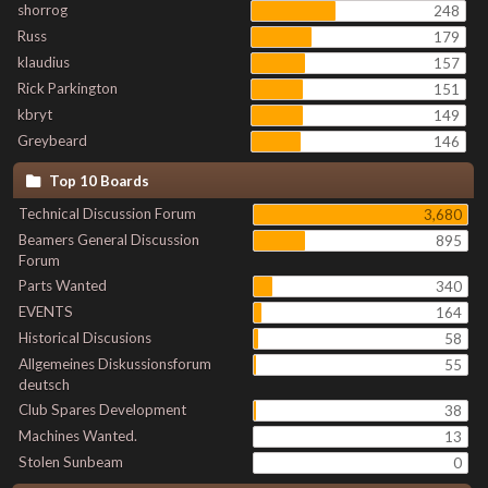
shorrog
248
Russ
179
klaudius
157
Rick Parkington
151
kbryt
149
Greybeard
146
Top 10 Boards
Technical Discussion Forum
3,680
Beamers General Discussion
895
Forum
Parts Wanted
340
EVENTS
164
Historical Discusions
58
Allgemeines Diskussionsforum
55
deutsch
Club Spares Development
38
Machines Wanted.
13
Stolen Sunbeam
0