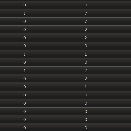
0
0
1
9
0
7
0
9
0
2
0
0
1
1
0
0
1
2
0
2
0
1
0
0
0
0
0
0
0
0
0
0