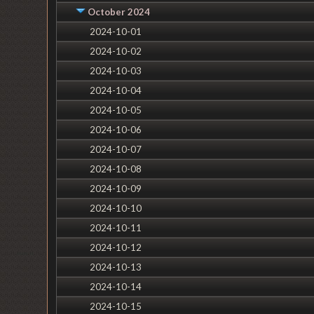
October 2024
2024-10-01
2024-10-02
2024-10-03
2024-10-04
2024-10-05
2024-10-06
2024-10-07
2024-10-08
2024-10-09
2024-10-10
2024-10-11
2024-10-12
2024-10-13
2024-10-14
2024-10-15