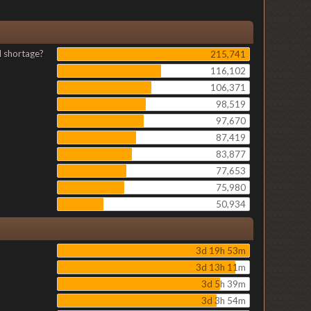
l shortage?
215,741
116,102
106,371
98,519
97,670
87,419
83,877
77,653
75,980
50,934
3d 19h 53m
3d 13h 11m
3d 5h 39m
3d 3h 54m