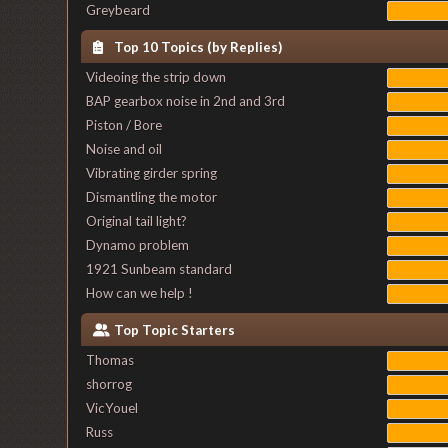
Greybeard
Top 10 Topics (by Replies)
Videoing the strip down
BAP gearbox noise in 2nd and 3rd
Piston / Bore
Noise and oil
Vibrating girder spring
Dismantling the motor
Original tail light?
Dynamo problem
1921 Sunbeam standard
How can we help !
Top Topic Starters
Thomas
shorrog
VicYouel
Russ