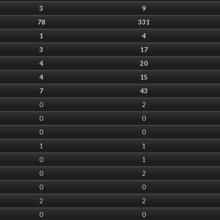
3
9
78
331
1
4
3
17
4
20
4
15
7
43
0
2
0
0
0
0
1
1
0
1
0
2
0
0
2
2
0
0