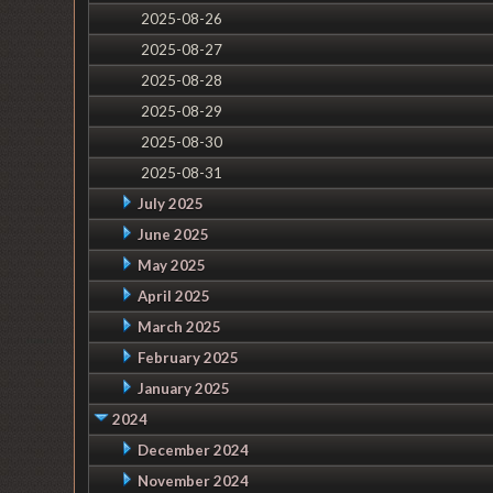
2025-08-26
2025-08-27
2025-08-28
2025-08-29
2025-08-30
2025-08-31
July 2025
June 2025
May 2025
April 2025
March 2025
February 2025
January 2025
2024
December 2024
November 2024