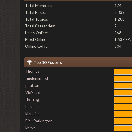
Total Members:
474
Total Posts:
5,339
Total Topics:
1,208
Total Categories:
2
Users Online:
268
Most Online:
1,637 - A
Online today:
304
Top 10 Posters
Thomas
singleminded
phutton
VicYouel
shorrog
Russ
klaudius
Rick Parkington
kbryt