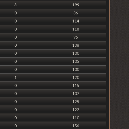
3
199
0
36
0
114
0
118
0
95
0
108
0
100
0
105
0
100
1
120
0
115
0
107
0
125
0
122
0
110
0
156