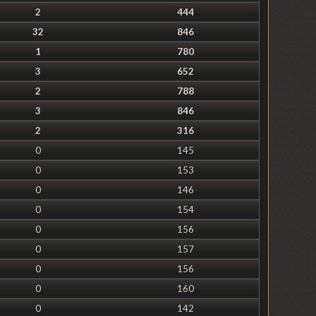
2
444
32
846
1
780
3
652
2
788
3
846
2
316
0
145
0
153
0
146
0
154
0
156
0
157
0
156
0
160
0
142