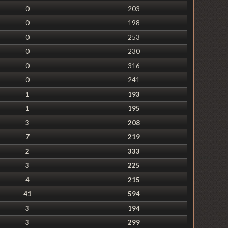
0
203
0
198
0
253
0
230
0
316
0
241
1
193
1
195
3
208
7
219
2
333
3
225
4
215
41
594
3
194
3
299