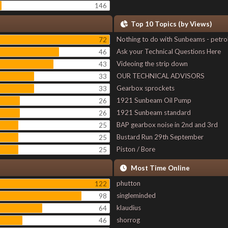
146
Top 10 Topics (by Views)
Nothing to do with Sunbeams - petro
72
Ask your Technical Questions Here
46
Videoing the strip down
43
OUR TECHNICAL ADVISORS
33
Gearbox sprockets
33
1921 Sunbeam Oil Pump
26
1921 Sunbeam standard
26
BAP gearbox noise in 2nd and 3rd
25
Bustard Run 29th September
25
Piston / Bore
25
Most Time Online
phutton
122
singleminded
98
klaudius
64
shorrog
46