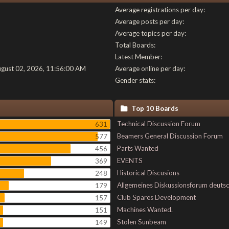
Average registrations per day:
Average posts per day:
Average topics per day:
Total Boards:
Latest Member:
ugust 02, 2026, 11:56:00 AM
Average online per day:
Gender stats:
Top 10 Boards
Technical Discussion Forum
631
Beamers General Discussion Forum
577
Parts Wanted
456
EVENTS
369
Historical Discusions
248
Allgemeines Diskussionsforum deuts
179
Club Spares Development
157
Machines Wanted.
151
Stolen Sunbeam
149