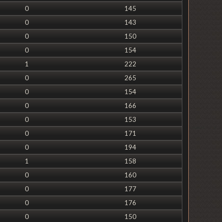
0
145
0
143
0
150
0
154
1
222
0
265
0
154
0
166
0
153
0
171
0
194
1
158
0
160
0
177
0
176
0
150