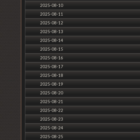
2025-08-10
2025-08-11
2025-08-12
2025-08-13
2025-08-14
2025-08-15
2025-08-16
2025-08-17
2025-08-18
2025-08-19
2025-08-20
2025-08-21
2025-08-22
2025-08-23
2025-08-24
2025-08-25