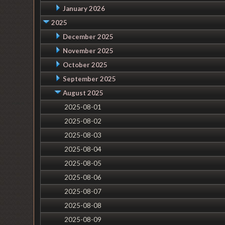
January 2026
2025
December 2025
November 2025
October 2025
September 2025
August 2025
2025-08-01
2025-08-02
2025-08-03
2025-08-04
2025-08-05
2025-08-06
2025-08-07
2025-08-08
2025-08-09