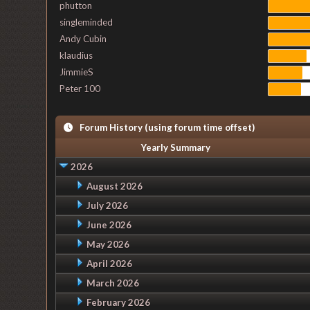
phutton
singleminded
Andy Cubin
klaudius
JimmieS
Peter 100
Forum History (using forum time offset)
Yearly Summary
2026
August 2026
July 2026
June 2026
May 2026
April 2026
March 2026
February 2026