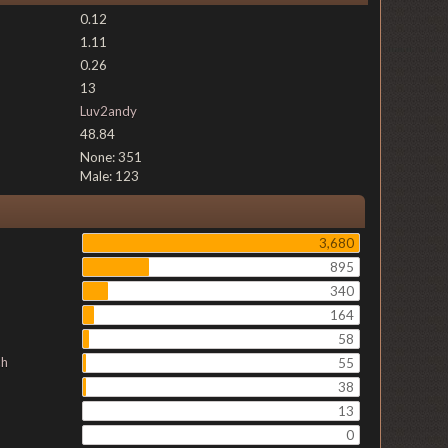
0.12
1.11
0.26
13
Luv2andy
48.84
None: 351
Male: 123
3,680
895
340
164
58
ch
55
38
13
0