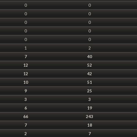
0
0
0
0
0
0
0
0
0
0
1
2
7
40
12
52
12
42
10
51
9
25
3
3
6
19
66
243
7
18
2
7