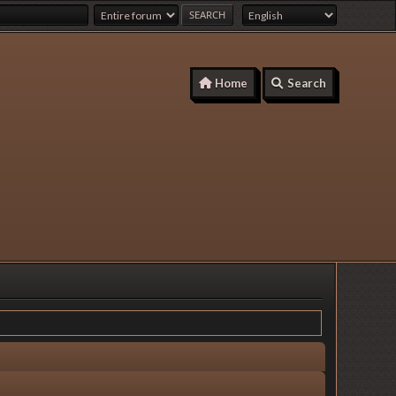
Home
Search