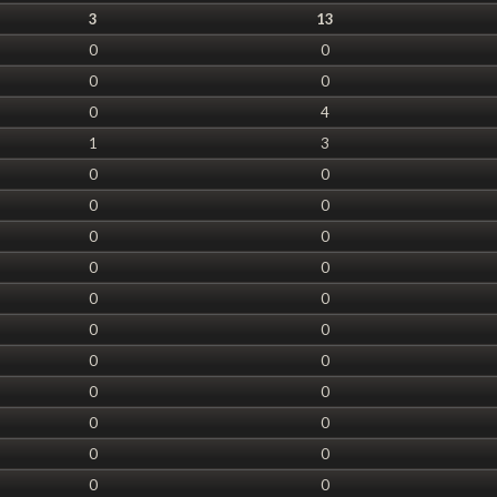
3
13
0
0
0
0
0
4
1
3
0
0
0
0
0
0
0
0
0
0
0
0
0
0
0
0
0
0
0
0
0
0