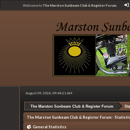
Welcome to
The Marston Sunbeam Club & Register Forum
.
August 09, 2026, 09:44:21 AM
The Marston Sunbeam Club & Register Forum
Sta
The Marston Sunbeam Club & Register Forum - Statisti
General Statistics