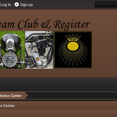
Log in
Sign up
tistics Center
cs Center