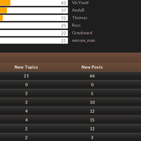
VicYouel
42
AndyB
37
Thomas
31
Russ
25
Greybeard
22
wessex_man
21
New Topics
New Posts
21
66
0
0
3
5
3
10
4
12
4
15
2
12
2
3