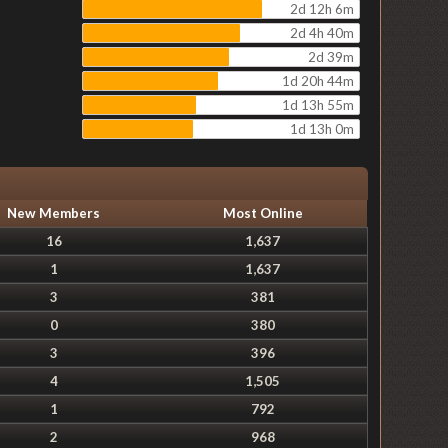
2d 12h 6m
2d 4h 40m
2d 39m
1d 20h 44m
1d 13h 55m
1d 13h 0m
New Members
Most Online
16
1,637
1
1,637
3
381
0
380
3
396
4
1,505
1
792
2
968