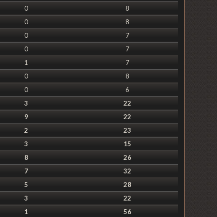
0
8
0
8
0
7
0
7
1
7
0
8
0
6
3
22
9
22
2
23
3
15
8
26
7
32
5
28
3
22
1
56