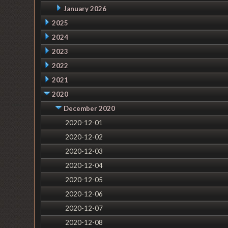
January 2026
2025
2024
2023
2022
2021
2020
December 2020
2020-12-01
2020-12-02
2020-12-03
2020-12-04
2020-12-05
2020-12-06
2020-12-07
2020-12-08