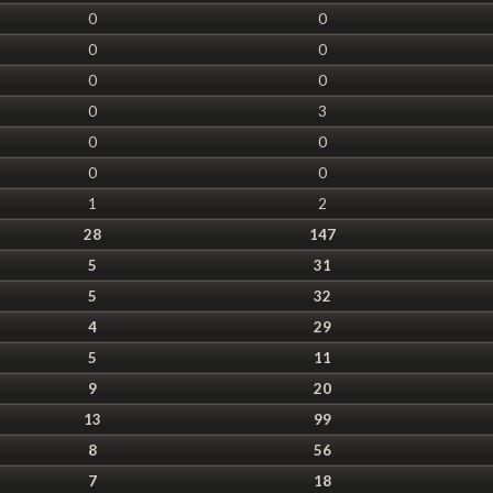
0
0
0
0
0
0
0
3
0
0
0
0
1
2
28
147
5
31
5
32
4
29
5
11
9
20
13
99
8
56
7
18