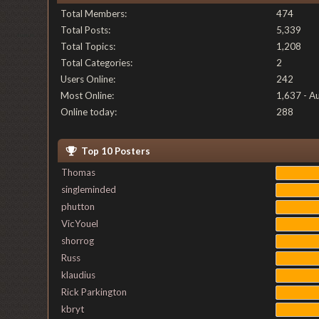
Total Members:
474
Total Posts:
5,339
Total Topics:
1,208
Total Categories:
2
Users Online:
242
Most Online:
1,637 - A
Online today:
288
Top 10 Posters
Thomas
singleminded
phutton
VicYouel
shorrog
Russ
klaudius
Rick Parkington
kbryt