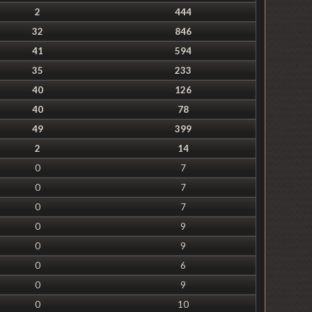
2
444
32
846
41
594
35
233
40
126
40
78
49
399
2
14
0
7
0
7
0
7
0
9
0
9
0
6
0
9
0
10