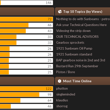
146
Top 10 Topics (by Views)
Nothing to do with Sunbeams - petro
72
Ask your Technical Questions Here
46
Videoing the strip down
43
OUR TECHNICAL ADVISORS
33
Gearbox sprockets
33
1921 Sunbeam Oil Pump
26
1921 Sunbeam standard
26
BAP gearbox noise in 2nd and 3rd
25
Bustard Run 29th September
25
Piston / Bore
25
Most Time Online
phutton
122
singleminded
98
klaudius
64
shorrog
46