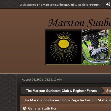
Welcome to
The Marston Sunbeam Club & Register Forum
.
August 08, 2026, 06:32:15 AM
The Marston Sunbeam Club & Register Forum
Sta
The Marston Sunbeam Club & Register Forum - Statisti
General Statistics