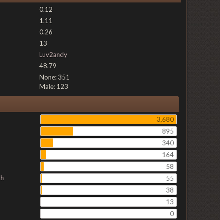
0.12
1.11
0.26
13
Luv2andy
48.79
None: 351
Male: 123
3,680
895
340
164
58
ch
55
38
13
0