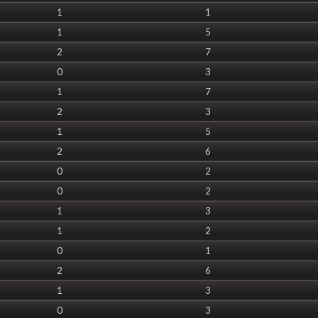
1
1
1
5
2
7
0
3
1
7
2
3
1
5
2
6
0
2
0
2
1
3
1
2
0
1
2
6
1
3
0
3