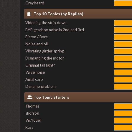
Greybeard
Top 10 Topics (by Replies)
Videoing the strip down
BAP gearbox noise in 2nd and 3rd
Piston / Bore
Noise and oil
Vibrating girder spring
Dismantling the motor
Original tail light?
Valve noise
Amal carb
Dynamo problem
Top Topic Starters
Thomas
shorrog
VicYouel
Russ