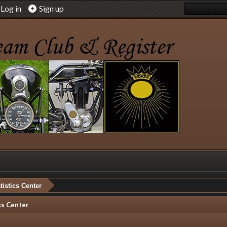
Log in
Sign up
tistics Center
cs Center