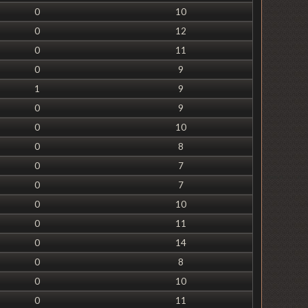
0
10
0
12
0
11
0
9
1
9
0
9
0
10
0
8
0
7
0
7
0
10
0
11
0
14
0
8
0
10
0
11