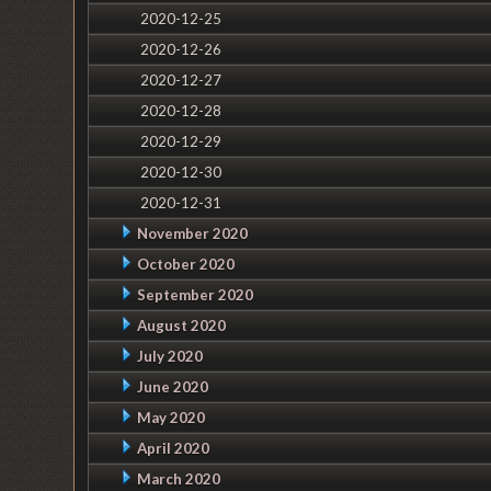
2020-12-25
2020-12-26
2020-12-27
2020-12-28
2020-12-29
2020-12-30
2020-12-31
November 2020
October 2020
September 2020
August 2020
July 2020
June 2020
May 2020
April 2020
March 2020