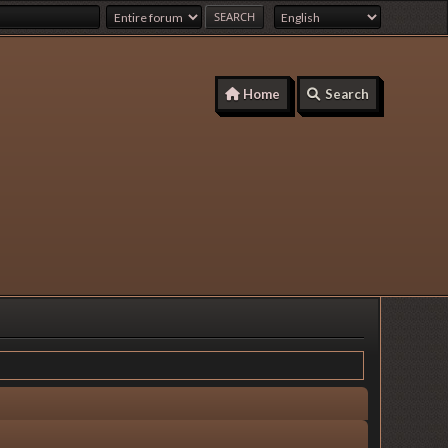
Home
Search