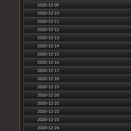
2020-12-09
2020-12-10
2020-12-11
2020-12-12
2020-12-13
2020-12-14
2020-12-15
2020-12-16
2020-12-17
2020-12-18
2020-12-19
2020-12-20
2020-12-21
2020-12-22
2020-12-23
2020-12-24