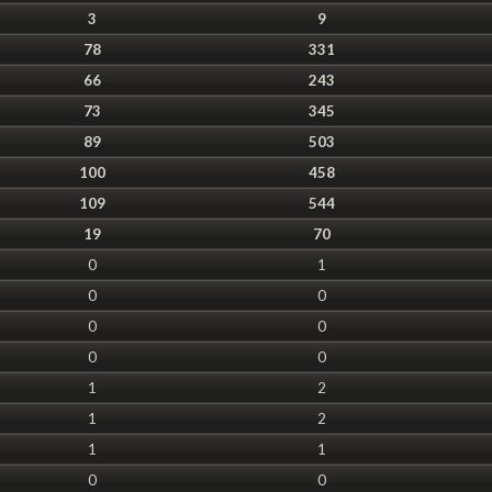
3
9
78
331
66
243
73
345
89
503
100
458
109
544
19
70
0
1
0
0
0
0
0
0
1
2
1
2
1
1
0
0