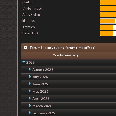
phutton
singleminded
Andy Cubin
klaudius
JimmieS
Peter 100
Forum History (using forum time offset)
Yearly Summary
2026
August 2026
July 2026
June 2026
May 2026
April 2026
March 2026
February 2026