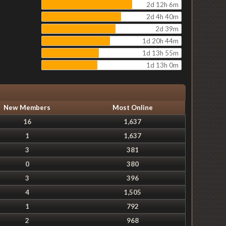
2d 12h 6m
2d 4h 40m
2d 39m
1d 20h 44m
1d 13h 55m
1d 13h 0m
New Members
Most Online
16
1,637
1
1,637
3
381
0
380
3
396
4
1,505
1
792
2
968