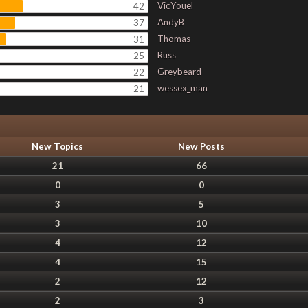
VicYouel
42
AndyB
37
Thomas
31
Russ
25
Greybeard
22
wessex_man
21
New Topics
New Posts
21
66
0
0
3
5
3
10
4
12
4
15
2
12
2
3