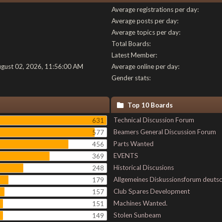
Average registrations per day:
Average posts per day:
Average topics per day:
Total Boards:
Latest Member:
ugust 02, 2026, 11:56:00 AM
Average online per day:
Gender stats:
Top 10 Boards
Technical Discussion Forum
631
Beamers General Discussion Forum
577
Parts Wanted
456
EVENTS
369
Historical Discusions
248
Allgemeines Diskussionsforum deuts
179
Club Spares Development
157
Machines Wanted.
151
Stolen Sunbeam
149