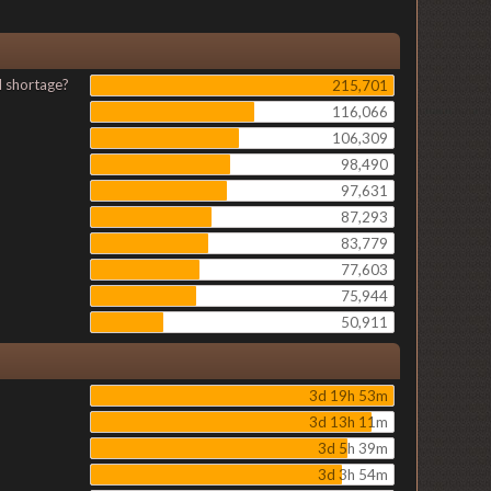
l shortage?
215,701
116,066
106,309
98,490
97,631
87,293
83,779
77,603
75,944
50,911
3d 19h 53m
3d 13h 11m
3d 5h 39m
3d 3h 54m