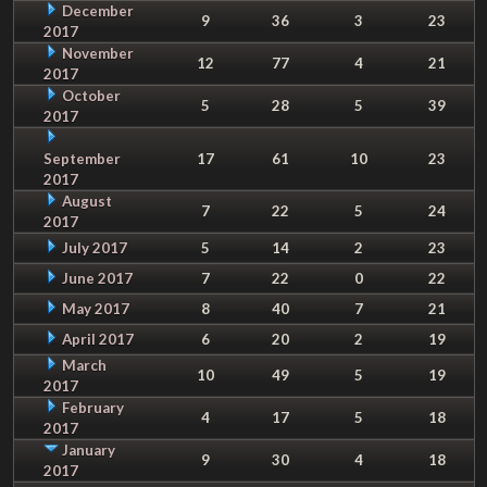
December
9
36
3
23
2017
November
12
77
4
21
2017
October
5
28
5
39
2017
September
17
61
10
23
2017
August
7
22
5
24
2017
July 2017
5
14
2
23
June 2017
7
22
0
22
May 2017
8
40
7
21
April 2017
6
20
2
19
March
10
49
5
19
2017
February
4
17
5
18
2017
January
9
30
4
18
2017