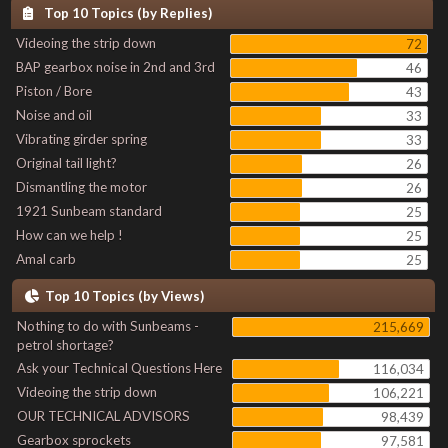
Top 10 Topics (by Replies)
Videoing the strip down
72
BAP gearbox noise in 2nd and 3rd
46
Piston / Bore
43
Noise and oil
33
Vibrating girder spring
33
Original tail light?
26
Dismantling the motor
26
1921 Sunbeam standard
25
How can we help !
25
Amal carb
25
Top 10 Topics (by Views)
Nothing to do with Sunbeams -
215,669
petrol shortage?
Ask your Technical Questions Here
116,034
Videoing the strip down
106,221
OUR TECHNICAL ADVISORS
98,439
Gearbox sprockets
97,581