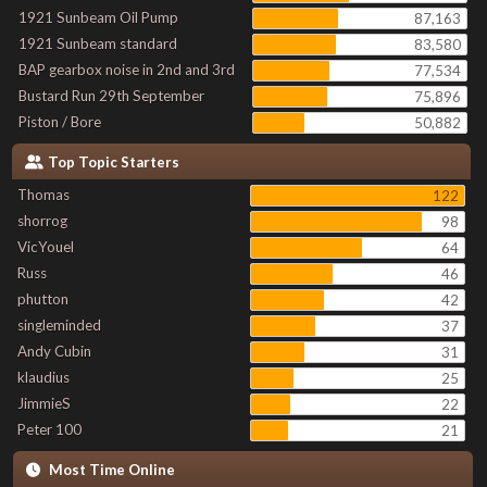
1921 Sunbeam Oil Pump
87,163
1921 Sunbeam standard
83,580
BAP gearbox noise in 2nd and 3rd
77,534
Bustard Run 29th September
75,896
Piston / Bore
50,882
Top Topic Starters
Thomas
122
shorrog
98
VicYouel
64
Russ
46
phutton
42
singleminded
37
Andy Cubin
31
klaudius
25
JimmieS
22
Peter 100
21
Most Time Online