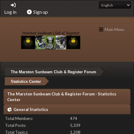
Log in
Sign up
Main Menu
The Marston Sunbeam Club & Register Forum
Statistics Center
The Marston Sunbeam Club & Register Forum - Statistics
Center
General Statistics
Total Members:
474
Total Posts:
5,339
Total Topics:
1,208