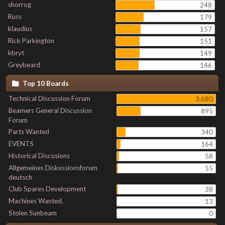
shorrog
248
Russ
179
klaudius
157
Rick Parkington
151
kbryt
149
Greybeard
146
Top 10 Boards
Technical Discussion Forum
3,680
Beamers General Discussion
895
Forum
Parts Wanted
340
EVENTS
164
Historical Discusions
58
Allgemeines Diskussionsforum
55
deutsch
Club Spares Development
38
Machines Wanted.
13
Stolen Sunbeam
0