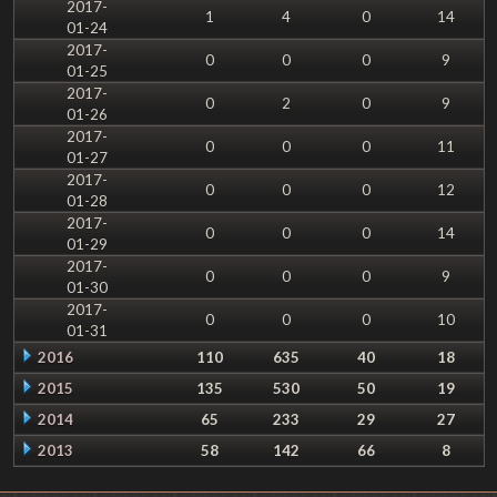
2017-
1
4
0
14
01-24
2017-
0
0
0
9
01-25
2017-
0
2
0
9
01-26
2017-
0
0
0
11
01-27
2017-
0
0
0
12
01-28
2017-
0
0
0
14
01-29
2017-
0
0
0
9
01-30
2017-
0
0
0
10
01-31
2016
110
635
40
18
2015
135
530
50
19
2014
65
233
29
27
2013
58
142
66
8