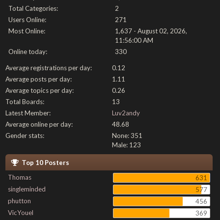
Total Categories:
2
Users Online:
271
Most Online:
1,637 - August 02, 2026,
11:56:00 AM
Online today:
330
Average registrations per day:
0.12
Average posts per day:
1.11
Average topics per day:
0.26
Total Boards:
13
Latest Member:
Luv2andy
Average online per day:
48.68
Gender stats:
None: 351
Male: 123
Top 10 Posters
Thomas
631
singleminded
577
phutton
456
VicYouel
369