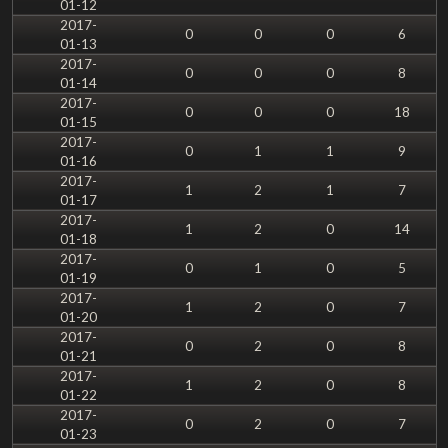
01-12
2017-
0
0
0
6
01-13
2017-
0
0
0
8
01-14
2017-
0
0
0
18
01-15
2017-
0
1
1
9
01-16
2017-
1
2
1
7
01-17
2017-
1
2
0
14
01-18
2017-
0
1
0
5
01-19
2017-
1
2
0
7
01-20
2017-
0
2
0
8
01-21
2017-
1
2
0
8
01-22
2017-
0
2
0
7
01-23