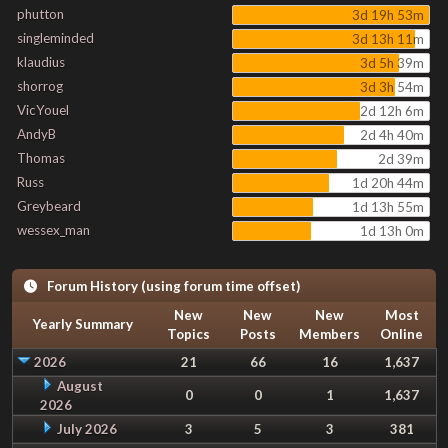
phutton
3d 19h 53m
singleminded
3d 13h 11m
klaudius
3d 5h 39m
shorrog
3d 3h 54m
VicYouel
2d 12h 6m
AndyB
2d 4h 40m
Thomas
2d 39m
Russ
1d 20h 44m
Greybeard
1d 13h 55m
wessex_man
1d 13h 0m
Forum History (using forum time offset)
New
New
New
Most
Yearly Summary
Topics
Posts
Members
Online
2026
21
66
16
1,637
August
0
0
1
1,637
2026
July 2026
3
5
3
381