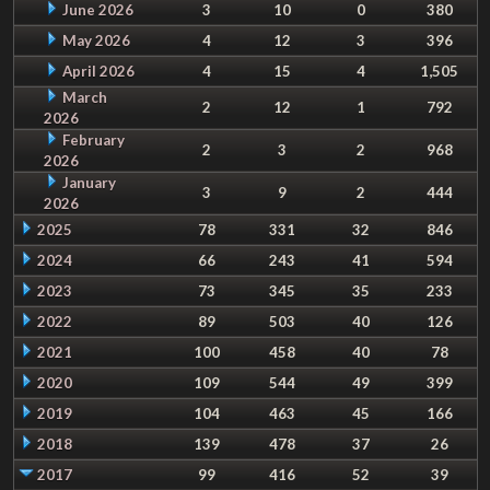
June 2026
3
10
0
380
May 2026
4
12
3
396
April 2026
4
15
4
1,505
March
2
12
1
792
2026
February
2
3
2
968
2026
January
3
9
2
444
2026
2025
78
331
32
846
2024
66
243
41
594
2023
73
345
35
233
2022
89
503
40
126
2021
100
458
40
78
2020
109
544
49
399
2019
104
463
45
166
2018
139
478
37
26
2017
99
416
52
39