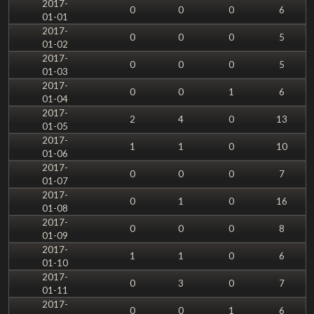
2017-
0
0
0
6
01-01
2017-
0
0
0
5
01-02
2017-
0
0
0
5
01-03
2017-
0
0
1
6
01-04
2017-
2
4
0
13
01-05
2017-
1
1
0
10
01-06
2017-
0
0
0
7
01-07
2017-
0
1
0
16
01-08
2017-
0
0
0
8
01-09
2017-
1
1
0
6
01-10
2017-
0
3
0
7
01-11
2017-
0
0
1
6