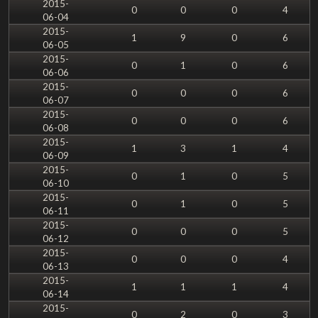
2015-
0
0
0
4
06-04
2015-
1
9
0
6
06-05
2015-
0
1
0
6
06-06
2015-
0
0
0
6
06-07
2015-
0
0
0
6
06-08
2015-
1
3
1
4
06-09
2015-
0
1
0
5
06-10
2015-
0
1
0
5
06-11
2015-
0
0
0
5
06-12
2015-
0
0
0
4
06-13
2015-
1
1
1
4
06-14
2015-
0
2
0
3