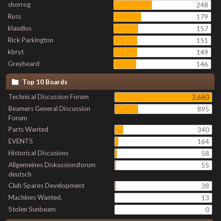
shorrog
248
Russ
179
klaudius
157
Rick Parkington
151
kbryt
149
Greybeard
146
Top 10 Boards
Technical Discussion Forum
3,680
Beamers General Discussion
895
Forum
Parts Wanted
340
EVENTS
164
Historical Discusions
58
Allgemeines Diskussionsforum
55
deutsch
Club Spares Development
38
Machines Wanted.
13
Stolen Sunbeam
0