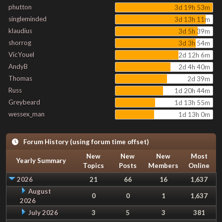
phutton
3d 19h 53m
singleminded
3d 13h 11m
klaudius
3d 5h 39m
shorrog
3d 3h 54m
VicYouel
2d 12h 6m
AndyB
2d 4h 40m
Thomas
2d 39m
Russ
1d 20h 44m
Greybeard
1d 13h 55m
wessex_man
1d 13h 0m
Forum History (using forum time offset)
New
New
New
Most
Yearly Summary
Topics
Posts
Members
Online
2026
21
66
16
1,637
August
0
0
1
1,637
2026
July 2026
3
5
3
381