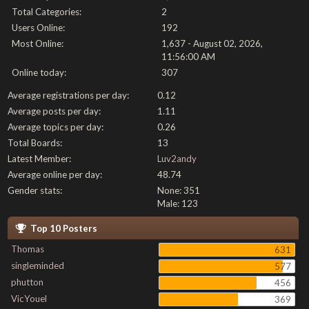
Total Categories:
2
Users Online:
192
Most Online:
1,637 - August 02, 2026,
11:56:00 AM
Online today:
307
Average registrations per day:
0.12
Average posts per day:
1.11
Average topics per day:
0.26
Total Boards:
13
Latest Member:
Luv2andy
Average online per day:
48.74
Gender stats:
None: 351
Male: 123
Top 10 Posters
Thomas
631
singleminded
577
phutton
456
VicYouel
369