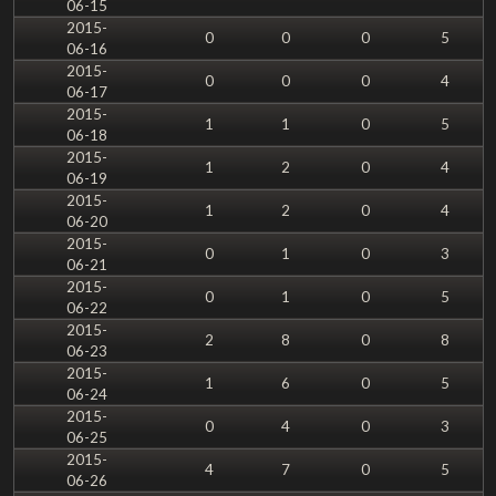
06-15
2015-
0
0
0
5
06-16
2015-
0
0
0
4
06-17
2015-
1
1
0
5
06-18
2015-
1
2
0
4
06-19
2015-
1
2
0
4
06-20
2015-
0
1
0
3
06-21
2015-
0
1
0
5
06-22
2015-
2
8
0
8
06-23
2015-
1
6
0
5
06-24
2015-
0
4
0
3
06-25
2015-
4
7
0
5
06-26