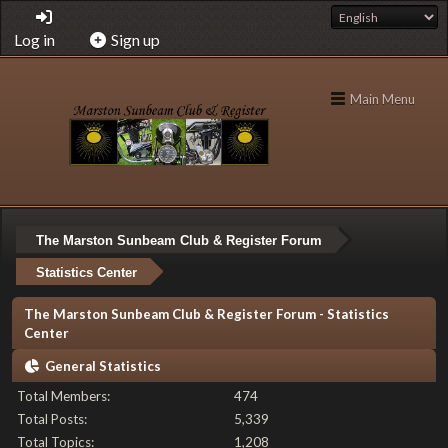
Log in
Sign up
Main Menu
The Marston Sunbeam Club & Register Forum
Statistics Center
The Marston Sunbeam Club & Register Forum - Statistics
Center
General Statistics
Total Members:
474
Total Posts:
5,339
Total Topics:
1,208