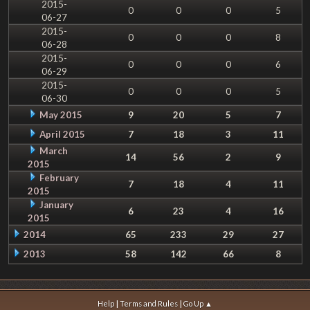
2015-
0
0
0
5
06-27
2015-
0
0
0
8
06-28
2015-
0
0
0
6
06-29
2015-
0
0
0
5
06-30
May 2015
9
20
5
7
April 2015
7
18
3
11
March
14
56
2
9
2015
February
7
18
4
11
2015
January
6
23
4
16
2015
2014
65
233
29
27
2013
58
142
66
8
|
|
Help
Terms and Rules
Go Up ▲