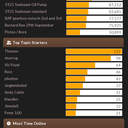
1921 Sunbeam Oil Pump
87,212
1921 Sunbeam standard
83,681
BAP gearbox noise in 2nd and 3rd
77,577
Bustard Run 29th September
75,925
Piston / Bore
50,899
Top Topic Starters
Thomas
122
shorrog
98
VicYouel
64
Russ
46
phutton
42
singleminded
37
Andy Cubin
31
klaudius
25
JimmieS
22
Peter 100
21
Most Time Online