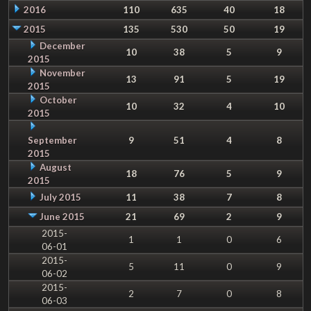
2016
110
635
40
18
2015
135
530
50
19
December
10
38
5
9
2015
November
13
91
5
19
2015
October
10
32
4
10
2015
September
9
51
4
8
2015
August
18
76
5
9
2015
July 2015
11
38
7
8
June 2015
21
69
2
9
2015-
1
1
0
6
06-01
2015-
5
11
0
9
06-02
2015-
2
7
0
8
06-03