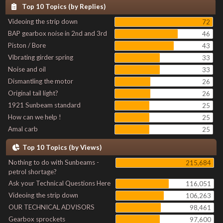
Top 10 Topics (by Replies)
Videoing the strip down
72
BAP gearbox noise in 2nd and 3rd
46
Piston / Bore
43
Vibrating girder spring
33
Noise and oil
33
Dismantling the motor
26
Original tail light?
26
1921 Sunbeam standard
25
How can we help !
25
Amal carb
25
Top 10 Topics (by Views)
Nothing to do with Sunbeams -
215,684
petrol shortage?
Ask your Technical Questions Here
116,051
Videoing the strip down
106,263
OUR TECHNICAL ADVISORS
98,461
Gearbox sprockets
97,600