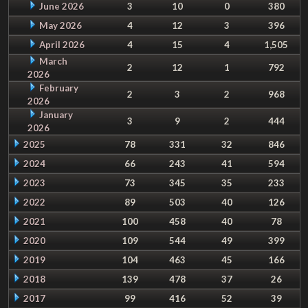
June 2026
3
10
0
380
May 2026
4
12
3
396
April 2026
4
15
4
1,505
March
2
12
1
792
2026
February
2
3
2
968
2026
January
3
9
2
444
2026
2025
78
331
32
846
2024
66
243
41
594
2023
73
345
35
233
2022
89
503
40
126
2021
100
458
40
78
2020
109
544
49
399
2019
104
463
45
166
2018
139
478
37
26
2017
99
416
52
39