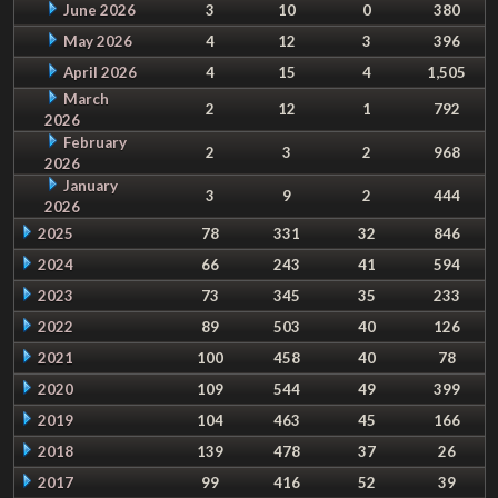
June 2026
3
10
0
380
May 2026
4
12
3
396
April 2026
4
15
4
1,505
March
2
12
1
792
2026
February
2
3
2
968
2026
January
3
9
2
444
2026
2025
78
331
32
846
2024
66
243
41
594
2023
73
345
35
233
2022
89
503
40
126
2021
100
458
40
78
2020
109
544
49
399
2019
104
463
45
166
2018
139
478
37
26
2017
99
416
52
39