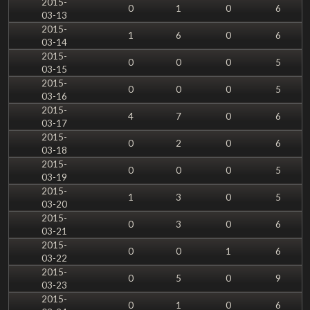
2015-
0
1
0
6
03-13
2015-
1
6
0
6
03-14
2015-
0
0
0
5
03-15
2015-
0
0
0
5
03-16
2015-
4
7
0
6
03-17
2015-
0
2
0
6
03-18
2015-
0
0
0
5
03-19
2015-
1
3
0
5
03-20
2015-
0
3
0
6
03-21
2015-
0
0
1
6
03-22
2015-
0
5
0
9
03-23
2015-
0
1
0
6