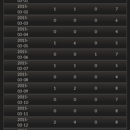
03-01
2015-
1
1
0
7
03-02
2015-
0
0
0
6
03-03
2015-
0
0
0
4
03-04
2015-
1
6
0
5
03-05
2015-
0
0
1
7
03-06
2015-
1
1
0
5
03-07
2015-
0
0
0
4
03-08
2015-
1
2
0
8
03-09
2015-
0
0
0
7
03-10
2015-
0
0
0
8
03-11
2015-
2
4
0
8
03-12