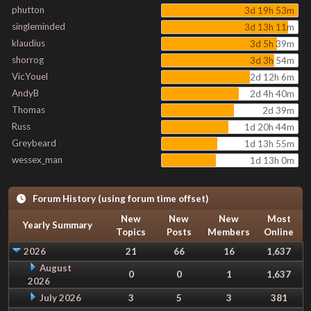
phutton
3d 19h 53m
singleminded
3d 13h 11m
klaudius
3d 5h 39m
shorrog
3d 3h 54m
VicYouel
2d 12h 6m
AndyB
2d 4h 40m
Thomas
2d 39m
Russ
1d 20h 44m
Greybeard
1d 13h 55m
wessex_man
1d 13h 0m
Forum History (using forum time offset)
New
New
New
Most
Yearly Summary
Topics
Posts
Members
Online
2026
21
66
16
1,637
August
0
0
1
1,637
2026
July 2026
3
5
3
381