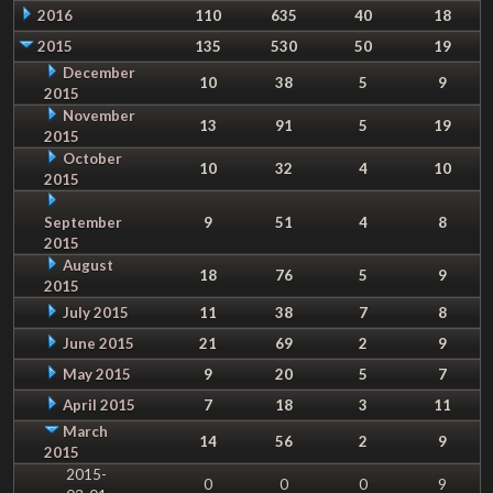
2016
110
635
40
18
2015
135
530
50
19
December
10
38
5
9
2015
November
13
91
5
19
2015
October
10
32
4
10
2015
September
9
51
4
8
2015
August
18
76
5
9
2015
July 2015
11
38
7
8
June 2015
21
69
2
9
May 2015
9
20
5
7
April 2015
7
18
3
11
March
14
56
2
9
2015
2015-
0
0
0
9