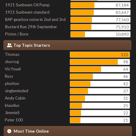
1921 Sunbeam Oil Pump
87,184
1921 Sunbeam standard
83,647
BAP gearbox noise in 2nd and 3rd
77,560
Bustard Run 29th September
75,910
Piston / Bore
50,890
Top Topic Starters
Thomas
122
shorrog
98
VicYouel
64
Russ
46
phutton
42
singleminded
37
Andy Cubin
31
klaudius
25
JimmieS
22
Peter 100
21
Most Time Online