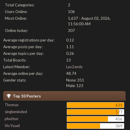
Total Categories:
2
Users Online:
106
Most Online:
1,637 - August 02, 2026,
11:56:00 AM
Online today:
307
Average registrations per day:
0.12
Average posts per day:
1.11
Average topics per day:
0.26
Total Boards:
13
Latest Member:
Luv2andy
Average online per day:
48.74
Gender stats:
None: 351
Male: 123
Top 10 Posters
Thomas
631
singleminded
577
phutton
456
VicYouel
369