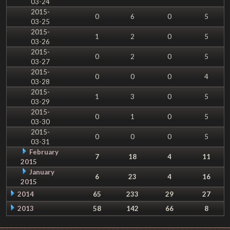
03-24
2015-
0
6
0
5
03-25
2015-
1
2
0
5
03-26
2015-
0
2
0
5
03-27
2015-
0
0
0
4
03-28
2015-
1
3
0
5
03-29
2015-
0
1
0
5
03-30
2015-
0
0
0
5
03-31
February
7
18
4
11
2015
January
6
23
4
16
2015
2014
65
233
29
27
2013
58
142
66
8