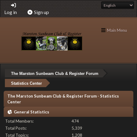
Log in
Sign up
Main Menu
The Marston Sunbeam Club & Register Forum
Statistics Center
The Marston Sunbeam Club & Register Forum - Statistics
Center
General Statistics
Total Members:
474
Total Posts:
5,339
Total Topics:
1,208