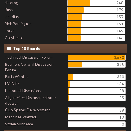
shorrog
248
Russ
179
klaudius
157
Rick Parkington
151
kbryt
149
Greybeard
146
Top 10 Boards
Technical Discussion Forum
3,680
Beamers General Discussion
895
Forum
Parts Wanted
340
EVENTS
164
Historical Discusions
58
Allgemeines Diskussionsforum
55
deutsch
Club Spares Development
38
Machines Wanted.
13
Stolen Sunbeam
0