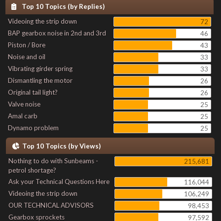
Top 10 Topics (by Replies)
Videoing the strip down
72
BAP gearbox noise in 2nd and 3rd
46
Piston / Bore
43
Noise and oil
33
Vibrating girder spring
33
Dismantling the motor
26
Original tail light?
26
Valve noise
25
Amal carb
25
Dynamo problem
25
Top 10 Topics (by Views)
Nothing to do with Sunbeams -
215,681
petrol shortage?
Ask your Technical Questions Here
116,044
Videoing the strip down
106,249
OUR TECHNICAL ADVISORS
98,453
Gearbox sprockets
97,592