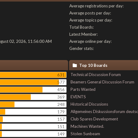
Average registrations per day:
Average posts per day:
Average topics per day:
Total Boards:
Latest Member:
ugust 02, 2026, 11:56:00 AM
Average online per day:
Gender stats:
Top 10 Boards
Technical Discussion Forum
631
Beamers General Discussion Forum
577
Parts Wanted
456
EVENTS
369
Historical Discusions
248
Allgemeines Diskussionsforum deuts
179
Club Spares Development
157
Machines Wanted.
151
Stolen Sunbeam
149