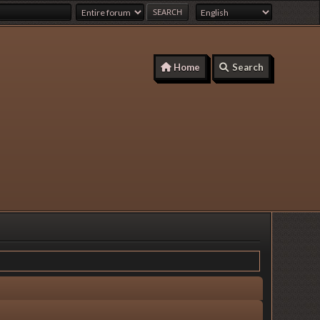
Home
Search