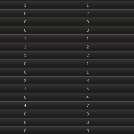
1
1
0
2
0
0
0
0
1
1
1
2
1
2
0
1
0
1
2
8
1
6
0
4
4
7
0
0
0
0
0
0