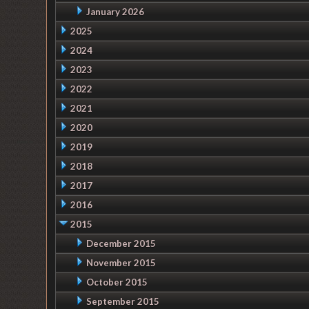
January 2026
2025
2024
2023
2022
2021
2020
2019
2018
2017
2016
2015
December 2015
November 2015
October 2015
September 2015