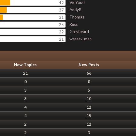
VicYouel
42
AndyB
37
Thomas
31
Russ
25
Greybeard
22
wessex_man
21
New Topics
New Posts
21
66
0
0
3
5
3
10
4
12
4
15
2
12
2
3