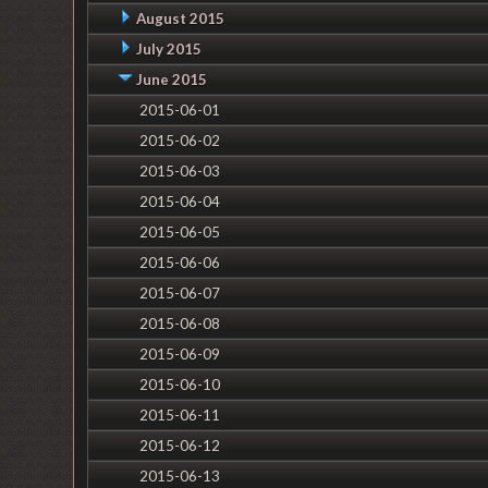
August 2015
July 2015
June 2015
2015-06-01
2015-06-02
2015-06-03
2015-06-04
2015-06-05
2015-06-06
2015-06-07
2015-06-08
2015-06-09
2015-06-10
2015-06-11
2015-06-12
2015-06-13