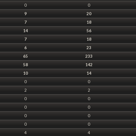
0
0
9
20
7
18
14
56
7
18
6
23
65
233
58
142
10
14
0
0
2
2
0
0
0
0
0
0
0
0
4
4