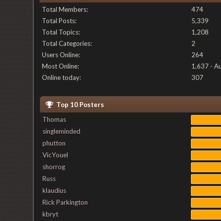
Total Members:
474
Total Posts:
5,339
Total Topics:
1,208
Total Categories:
2
Users Online:
264
Most Online:
1,637 - A
Online today:
307
Top 10 Posters
Thomas
singleminded
phutton
VicYouel
shorrog
Russ
klaudius
Rick Parkington
kbryt