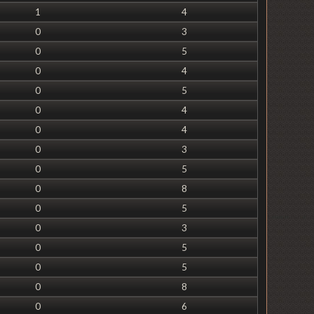
1
4
0
3
0
5
0
4
0
5
0
4
0
4
0
3
0
5
0
8
0
5
0
3
0
5
0
5
0
8
0
6