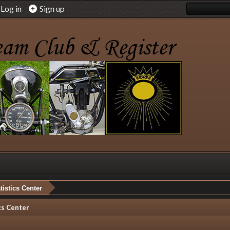
Log in
Sign up
tistics Center
cs Center