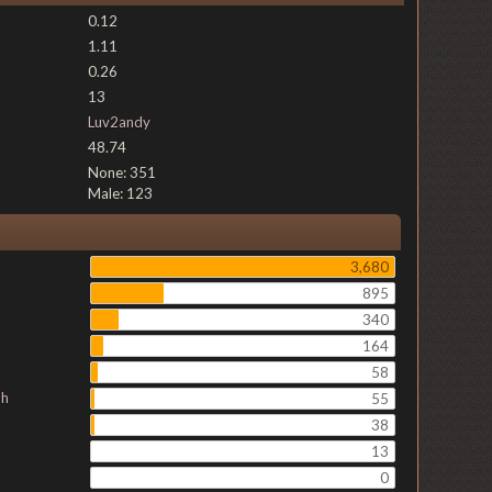
0.12
1.11
0.26
13
Luv2andy
48.74
None: 351
Male: 123
3,680
895
340
164
58
ch
55
38
13
0