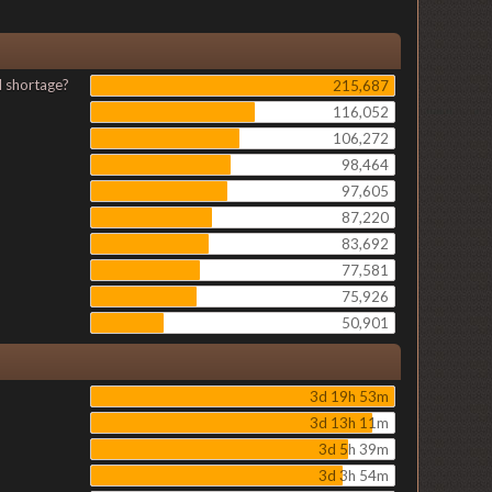
l shortage?
215,687
116,052
106,272
98,464
97,605
87,220
83,692
77,581
75,926
50,901
3d 19h 53m
3d 13h 11m
3d 5h 39m
3d 3h 54m