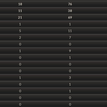
18
76
11
38
21
69
1
1
5
11
2
7
0
0
1
9
0
1
0
0
0
0
1
3
0
1
0
1
0
0
0
0