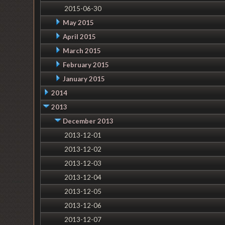
2015-06-30
May 2015
April 2015
March 2015
February 2015
January 2015
2014
2013
December 2013
2013-12-01
2013-12-02
2013-12-03
2013-12-04
2013-12-05
2013-12-06
2013-12-07