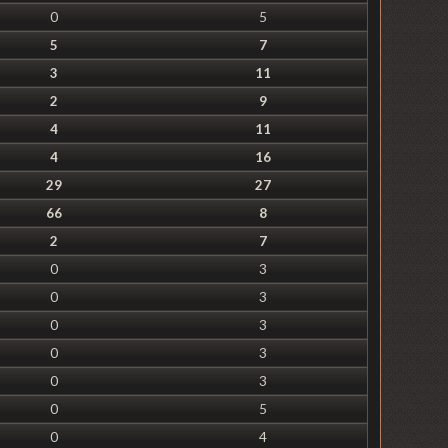
0
5
5
7
3
11
2
9
4
11
4
16
29
27
66
8
2
7
0
3
0
3
0
3
0
3
0
3
0
5
0
4