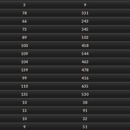
3
9
78
331
66
243
73
345
89
503
100
458
109
544
104
463
139
478
99
416
110
635
135
530
10
38
13
91
10
32
9
51