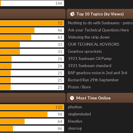
146
Top 10 Topics (by Views)
Nothing to do with Sunbeams - petro
72
Ask your Technical Questions Here
46
Videoing the strip down
43
OUR TECHNICAL ADVISORS
33
Gearbox sprockets
33
1921 Sunbeam Oil Pump
26
1921 Sunbeam standard
26
BAP gearbox noise in 2nd and 3rd
25
Bustard Run 29th September
25
Piston / Bore
25
Most Time Online
phutton
122
singleminded
98
klaudius
64
shorrog
46