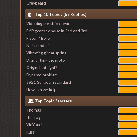
Greybeard
Top 10 Topics (by Replies)
Videoing the strip down
BAP gearbox noise in 2nd and 3rd
Piston / Bore
Noise and oil
Vibrating girder spring
Dismantling the motor
Original tail light?
Dynamo problem
1921 Sunbeam standard
How can we help !
Top Topic Starters
Thomas
shorrog
VicYouel
Russ