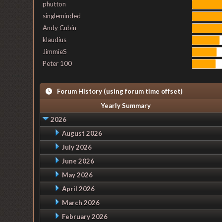
phutton
singleminded
Andy Cubin
klaudius
JimmieS
Peter 100
Forum History (using forum time offset)
Yearly Summary
2026
August 2026
July 2026
June 2026
May 2026
April 2026
March 2026
February 2026