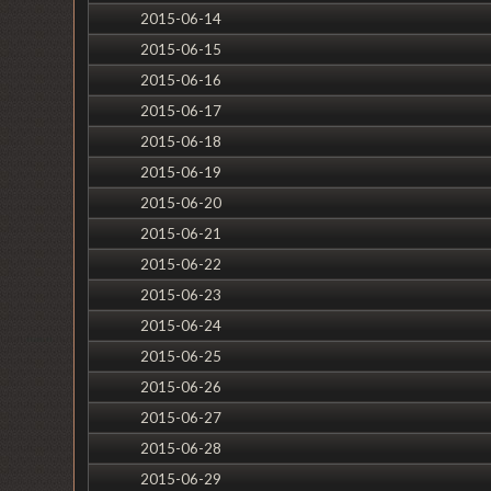
2015-06-14
2015-06-15
2015-06-16
2015-06-17
2015-06-18
2015-06-19
2015-06-20
2015-06-21
2015-06-22
2015-06-23
2015-06-24
2015-06-25
2015-06-26
2015-06-27
2015-06-28
2015-06-29