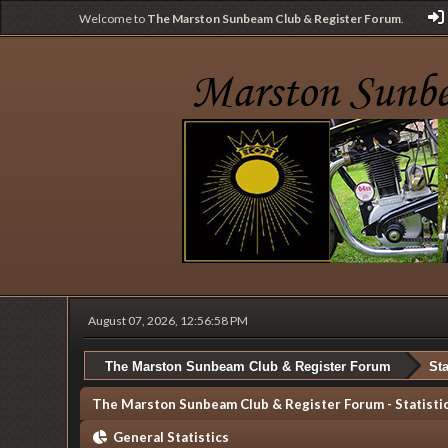
Welcome to
The Marston Sunbeam Club & Register Forum
.
August 07, 2026, 12:56:58 PM
The Marston Sunbeam Club & Register Forum
Sta
The Marston Sunbeam Club & Register Forum - Statisti
General Statistics