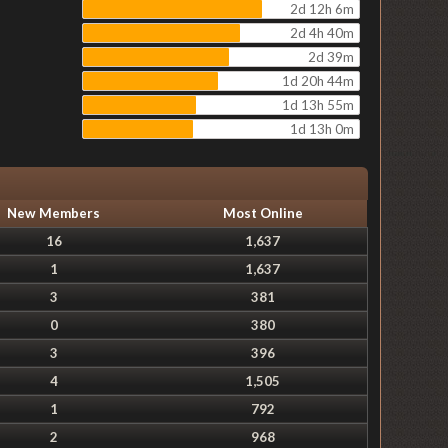
2d 12h 6m
2d 4h 40m
2d 39m
1d 20h 44m
1d 13h 55m
1d 13h 0m
New Members
Most Online
16
1,637
1
1,637
3
381
0
380
3
396
4
1,505
1
792
2
968