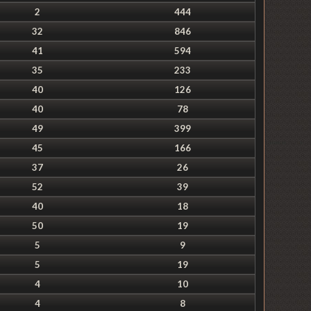
2
444
32
846
41
594
35
233
40
126
40
78
49
399
45
166
37
26
52
39
40
18
50
19
5
9
5
19
4
10
4
8