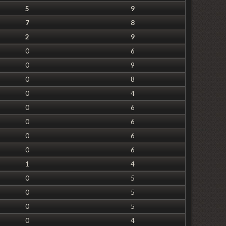
5
9
7
8
2
9
0
6
0
9
0
8
0
4
0
6
0
6
0
6
0
6
1
4
0
5
0
5
0
5
0
4