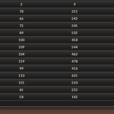
3
9
78
331
66
243
73
345
89
503
100
458
109
544
104
463
139
478
99
416
110
635
135
530
65
233
58
142