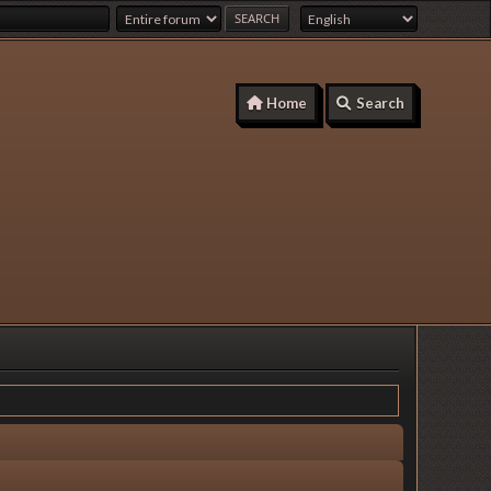
Home
Search