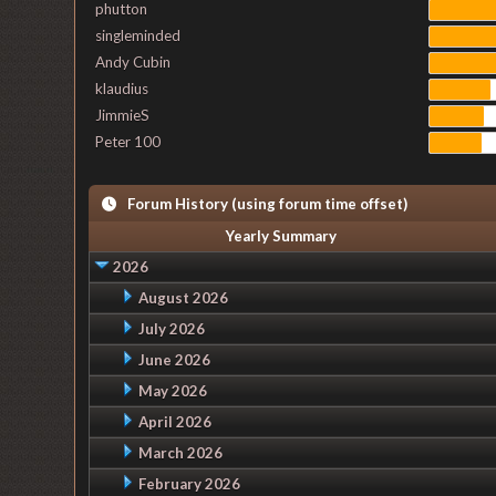
phutton
singleminded
Andy Cubin
klaudius
JimmieS
Peter 100
Forum History (using forum time offset)
Yearly Summary
2026
August 2026
July 2026
June 2026
May 2026
April 2026
March 2026
February 2026