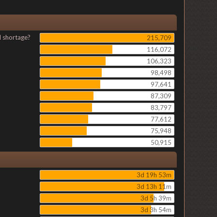
l shortage?
215,709
116,072
106,323
98,498
97,641
87,309
83,797
77,612
75,948
50,915
3d 19h 53m
3d 13h 11m
3d 5h 39m
3d 3h 54m