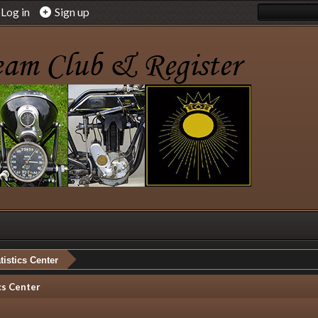
Log in
Sign up
tistics Center
cs Center