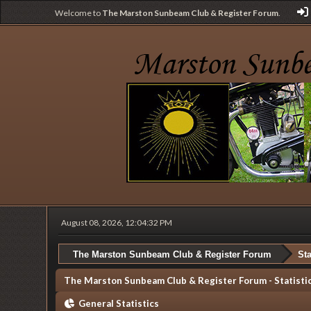
Welcome to
The Marston Sunbeam Club & Register Forum
.
August 08, 2026, 12:04:32 PM
The Marston Sunbeam Club & Register Forum
Sta
The Marston Sunbeam Club & Register Forum - Statisti
General Statistics