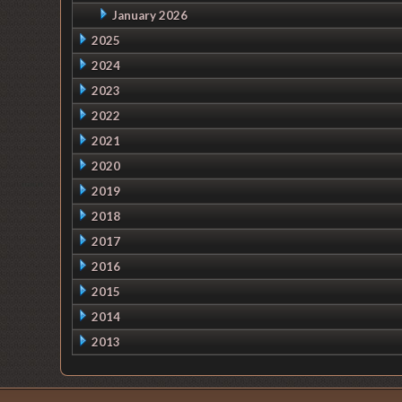
January 2026
2025
2024
2023
2022
2021
2020
2019
2018
2017
2016
2015
2014
2013