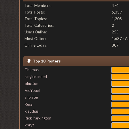
Total Members:
474
Total Posts:
5,339
Total Topics:
1,208
Total Categories:
2
Users Online:
255
Most Online:
1,637 - A
Online today:
307
Top 10 Posters
Thomas
singleminded
phutton
VicYouel
shorrog
Russ
klaudius
Rick Parkington
kbryt