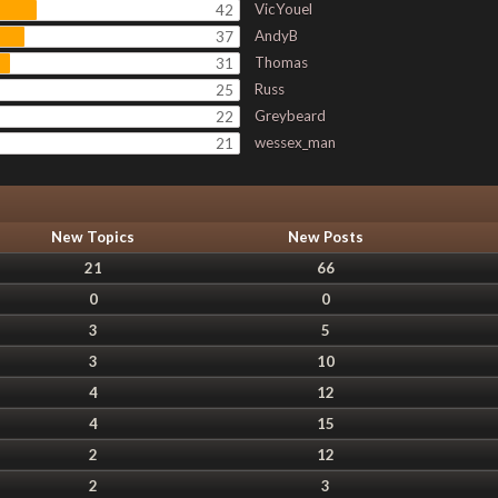
VicYouel
42
AndyB
37
Thomas
31
Russ
25
Greybeard
22
wessex_man
21
New Topics
New Posts
21
66
0
0
3
5
3
10
4
12
4
15
2
12
2
3