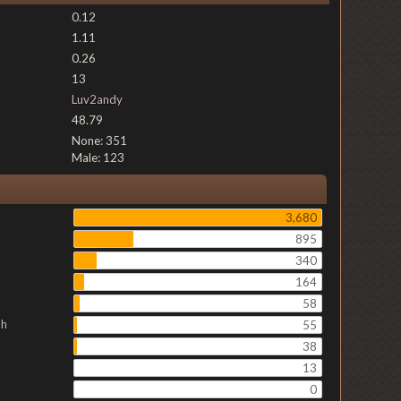
0.12
1.11
0.26
13
Luv2andy
48.79
None: 351
Male: 123
3,680
895
340
164
58
ch
55
38
13
0