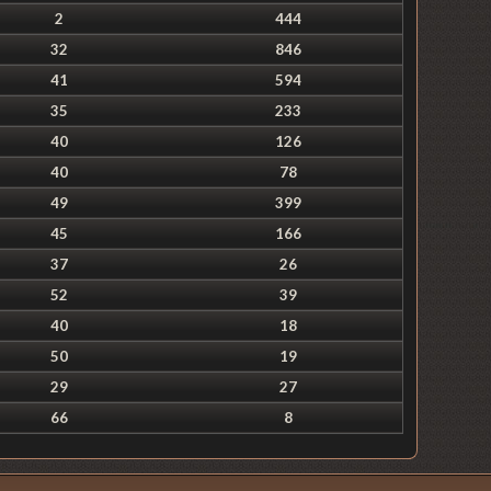
2
444
32
846
41
594
35
233
40
126
40
78
49
399
45
166
37
26
52
39
40
18
50
19
29
27
66
8