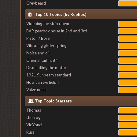
Greybeard
Top 10 Topics (by Replies)
Videoing the strip down
BAP gearbox noise in 2nd and 3rd
Piston / Bore
Vibrating girder spring
Noise and oil
Original tail light?
Dismantling the motor
1921 Sunbeam standard
How can we help !
Valve noise
Top Topic Starters
Thomas
shorrog
VicYouel
Russ