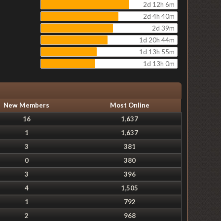
2d 12h 6m
2d 4h 40m
2d 39m
1d 20h 44m
1d 13h 55m
1d 13h 0m
New Members
Most Online
16
1,637
1
1,637
3
381
0
380
3
396
4
1,505
1
792
2
968