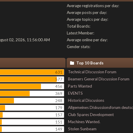
Average registrations per day:
Average posts per day:
Average topics per day:
Total Boards:
Latest Member:
ugust 02, 2026, 11:56:00 AM
Average online per day:
Gender stats:
Top 10 Boards
Technical Discussion Forum
631
Beamers General Discussion Forum
577
Parts Wanted
456
EVENTS
369
Historical Discusions
248
Allgemeines Diskussionsforum deuts
179
Club Spares Development
157
Machines Wanted.
151
Stolen Sunbeam
149