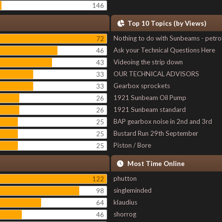
146
Top 10 Topics (by Views)
Nothing to do with Sunbeams - petro
72
Ask your Technical Questions Here
46
Videoing the strip down
43
OUR TECHNICAL ADVISORS
33
Gearbox sprockets
33
1921 Sunbeam Oil Pump
26
1921 Sunbeam standard
26
BAP gearbox noise in 2nd and 3rd
25
Bustard Run 29th September
25
Piston / Bore
25
Most Time Online
phutton
122
singleminded
98
klaudius
64
shorrog
46