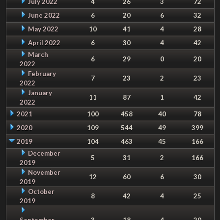
July 2022
4
26
3
72
June 2022
6
20
6
32
May 2022
10
41
4
28
April 2022
6
30
4
42
March
6
29
0
20
2022
February
7
23
2
23
2022
January
11
87
1
42
2022
2021
100
458
40
78
2020
109
544
49
399
2019
104
463
45
166
December
5
31
2
166
2019
November
12
60
6
30
2019
October
8
42
4
25
2019
September
3
18
4
20