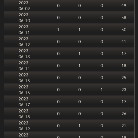
2023-
0
0
0
49
06-09
2023-
0
0
0
58
06-10
2023-
1
1
0
50
06-11
2023-
0
0
0
41
06-12
2023-
0
1
0
17
06-13
2023-
0
1
0
18
06-14
2023-
0
0
0
25
06-15
2023-
0
0
1
23
06-16
2023-
0
0
0
17
06-17
2023-
0
0
0
26
06-18
2023-
0
1
0
21
06-19
2023-
0
1
0
18