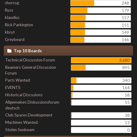
shorrog
248
Russ
179
klaudius
157
Rick Parkington
151
kbryt
149
Greybeard
146
Top 10 Boards
Technical Discussion Forum
3,680
Beamers General Discussion
895
Forum
Parts Wanted
340
EVENTS
164
Historical Discusions
58
Allgemeines Diskussionsforum
55
deutsch
Club Spares Development
38
Machines Wanted.
13
Stolen Sunbeam
0