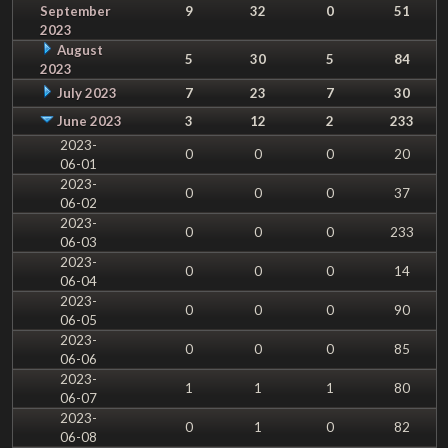
September
9
32
0
51
2023
August
5
30
5
84
2023
July 2023
7
23
7
30
June 2023
3
12
2
233
2023-
0
0
0
20
06-01
2023-
0
0
0
37
06-02
2023-
0
0
0
233
06-03
2023-
0
0
0
14
06-04
2023-
0
0
0
90
06-05
2023-
0
0
0
85
06-06
2023-
1
1
1
80
06-07
2023-
0
1
0
82
06-08