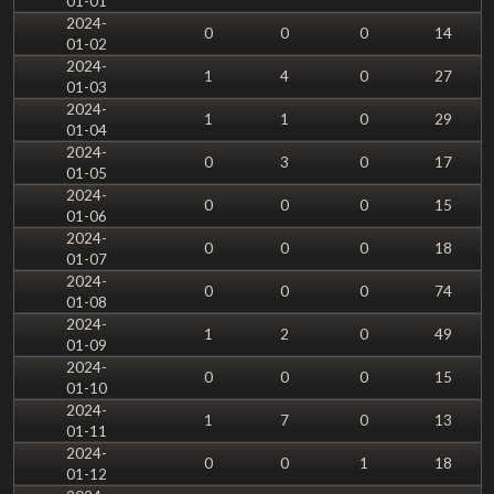
01-01
2024-
0
0
0
14
01-02
2024-
1
4
0
27
01-03
2024-
1
1
0
29
01-04
2024-
0
3
0
17
01-05
2024-
0
0
0
15
01-06
2024-
0
0
0
18
01-07
2024-
0
0
0
74
01-08
2024-
1
2
0
49
01-09
2024-
0
0
0
15
01-10
2024-
1
7
0
13
01-11
2024-
0
0
1
18
01-12