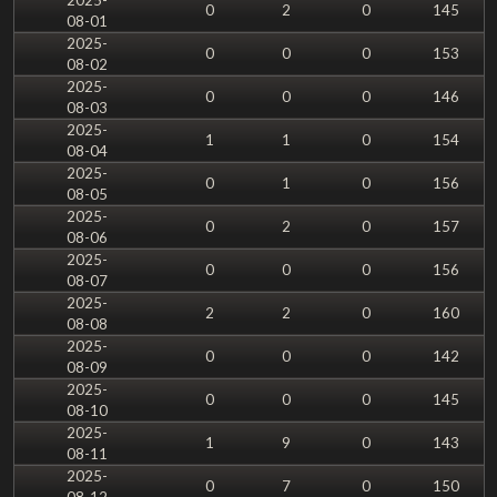
0
2
0
145
08-01
2025-
0
0
0
153
08-02
2025-
0
0
0
146
08-03
2025-
1
1
0
154
08-04
2025-
0
1
0
156
08-05
2025-
0
2
0
157
08-06
2025-
0
0
0
156
08-07
2025-
2
2
0
160
08-08
2025-
0
0
0
142
08-09
2025-
0
0
0
145
08-10
2025-
1
9
0
143
08-11
2025-
0
7
0
150
08-12