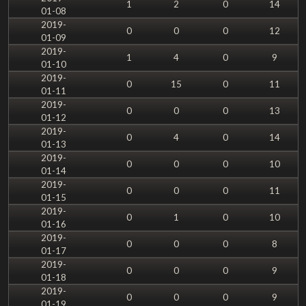
1
2
0
14
01-08
2019-
0
0
0
12
01-09
2019-
1
4
0
9
01-10
2019-
0
15
0
11
01-11
2019-
0
0
0
13
01-12
2019-
0
4
0
14
01-13
2019-
0
0
0
10
01-14
2019-
0
0
0
11
01-15
2019-
0
1
0
10
01-16
2019-
0
0
0
8
01-17
2019-
0
0
0
9
01-18
2019-
0
0
0
9
01-19