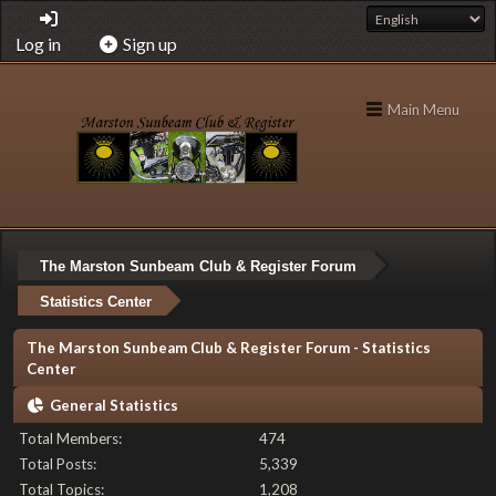
Log in
Sign up
Main Menu
The Marston Sunbeam Club & Register Forum
Statistics Center
The Marston Sunbeam Club & Register Forum - Statistics
Center
General Statistics
Total Members:
474
Total Posts:
5,339
Total Topics:
1,208