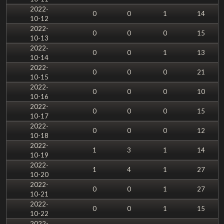
2022-
0
0
1
14
10-12
2022-
0
0
0
15
10-13
2022-
0
0
1
13
10-14
2022-
0
0
0
21
10-15
2022-
0
0
0
10
10-16
2022-
0
0
0
15
10-17
2022-
0
0
0
12
10-18
2022-
1
3
1
14
10-19
2022-
1
4
1
27
10-20
2022-
0
0
1
27
10-21
2022-
0
0
1
15
10-22
2022-