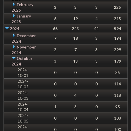
February
3
3
3
225
2025
January
6
19
4
215
2025
2024
66
243
41
594
December
7
18
3
194
2024
November
2
7
3
299
2024
October
3
13
3
199
2024
2024-
0
0
0
36
10-01
2024-
0
0
0
114
10-02
2024-
0
4
0
118
10-03
2024-
1
3
0
95
10-04
2024-
0
0
0
108
10-05
2024-
0
0
0
100