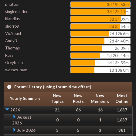
phutton
3d 19h 53m
singleminded
3d 13h 11m
klaudius
3d 5h 39m
shorrog
3d 3h 54m
VicYouel
2d 12h 6m
AndyB
2d 4h 40m
Thomas
2d 39m
Russ
1d 20h 44m
Greybeard
1d 13h 55m
wessex_man
1d 13h 0m
Forum History (using forum time offset)
New
New
New
Most
Yearly Summary
Topics
Posts
Members
Online
2026
21
66
16
1,637
August
0
0
1
1,637
2026
July 2026
3
5
3
381