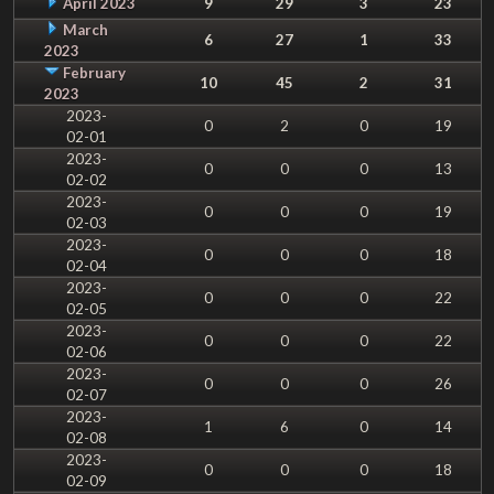
April 2023
9
29
3
23
March
6
27
1
33
2023
February
10
45
2
31
2023
2023-
0
2
0
19
02-01
2023-
0
0
0
13
02-02
2023-
0
0
0
19
02-03
2023-
0
0
0
18
02-04
2023-
0
0
0
22
02-05
2023-
0
0
0
22
02-06
2023-
0
0
0
26
02-07
2023-
1
6
0
14
02-08
2023-
0
0
0
18
02-09