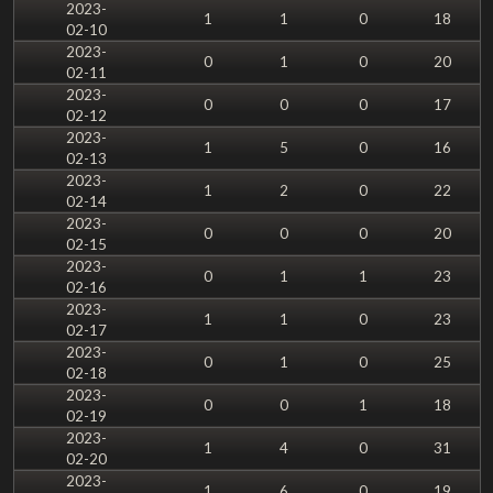
2023-
1
1
0
18
02-10
2023-
0
1
0
20
02-11
2023-
0
0
0
17
02-12
2023-
1
5
0
16
02-13
2023-
1
2
0
22
02-14
2023-
0
0
0
20
02-15
2023-
0
1
1
23
02-16
2023-
1
1
0
23
02-17
2023-
0
1
0
25
02-18
2023-
0
0
1
18
02-19
2023-
1
4
0
31
02-20
2023-
1
6
0
19