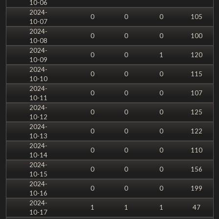
10-06
2024-
0
0
0
105
10-07
2024-
0
0
0
100
10-08
2024-
0
0
1
120
10-09
2024-
0
0
0
115
10-10
2024-
0
0
0
107
10-11
2024-
0
0
0
125
10-12
2024-
0
0
0
122
10-13
2024-
0
0
0
110
10-14
2024-
0
0
0
156
10-15
2024-
0
0
0
199
10-16
2024-
1
1
1
47
10-17