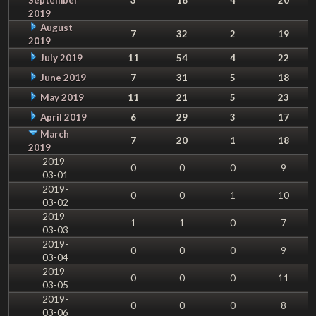
2019
August
7
32
2
19
2019
July 2019
11
54
4
22
June 2019
7
31
5
18
May 2019
11
21
5
23
April 2019
6
29
3
17
March
7
20
1
18
2019
2019-
0
0
0
9
03-01
2019-
0
0
1
10
03-02
2019-
1
1
0
7
03-03
2019-
0
0
0
9
03-04
2019-
0
0
0
11
03-05
2019-
0
0
0
8
03-06