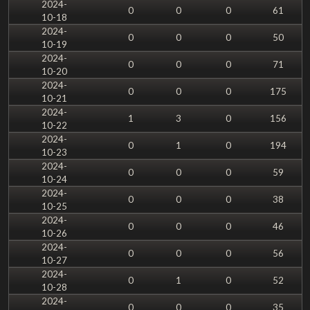
2024-
0
0
0
61
10-18
2024-
0
0
0
50
10-19
2024-
0
0
0
71
10-20
2024-
0
0
0
175
10-21
2024-
1
3
0
156
10-22
2024-
0
1
0
194
10-23
2024-
0
0
0
59
10-24
2024-
0
0
0
38
10-25
2024-
0
0
0
46
10-26
2024-
0
0
0
56
10-27
2024-
0
1
0
52
10-28
2024-
0
0
0
35