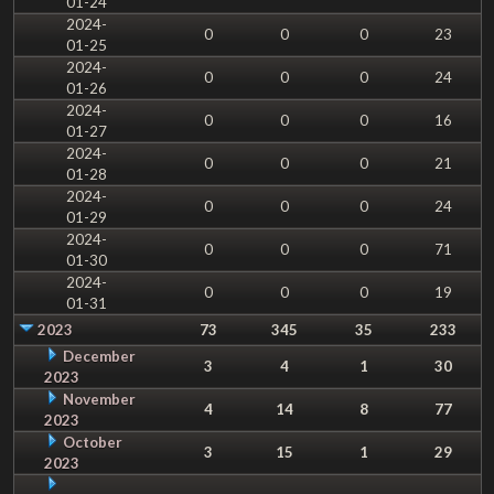
01-24
2024-
0
0
0
23
01-25
2024-
0
0
0
24
01-26
2024-
0
0
0
16
01-27
2024-
0
0
0
21
01-28
2024-
0
0
0
24
01-29
2024-
0
0
0
71
01-30
2024-
0
0
0
19
01-31
2023
73
345
35
233
December
3
4
1
30
2023
November
4
14
8
77
2023
October
3
15
1
29
2023