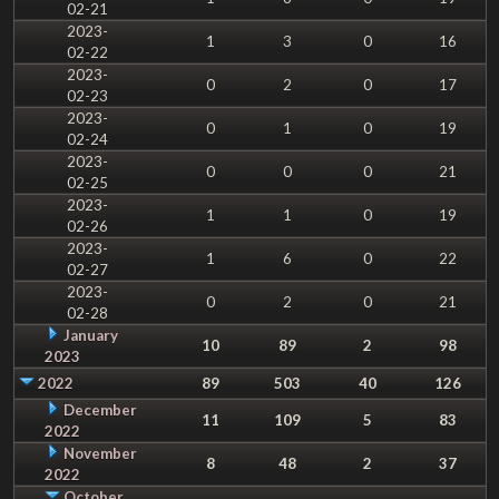
02-21
2023-
1
3
0
16
02-22
2023-
0
2
0
17
02-23
2023-
0
1
0
19
02-24
2023-
0
0
0
21
02-25
2023-
1
1
0
19
02-26
2023-
1
6
0
22
02-27
2023-
0
2
0
21
02-28
January
10
89
2
98
2023
2022
89
503
40
126
December
11
109
5
83
2022
November
8
48
2
37
2022
October