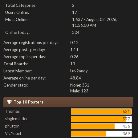
Total Categories:
2
Users Online:
17
Most Online:
1,637 - August 02, 2026,
11:56:00 AM
Online today:
304
Average registrations per day:
0.12
Average posts per day:
1.11
Average topics per day:
0.26
Total Boards:
13
Latest Member:
Luv2andy
Average online per day:
48.84
Gender stats:
None: 351
Male: 123
Top 10 Posters
Thomas
631
singleminded
577
phutton
456
VicYouel
369