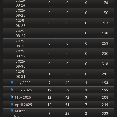
2025-
0
0
0
176
08-24
2025-
0
0
0
150
08-25
2025-
0
0
0
203
08-26
2025-
0
0
0
198
08-27
2025-
0
0
0
253
08-28
2025-
0
0
0
230
08-29
2025-
0
0
0
316
08-30
2025-
1
2
0
241
08-31
July 2025
7
40
1
193
June 2025
12
52
1
195
May 2025
12
42
3
208
April 2025
10
51
7
219
March
9
25
2
333
2025