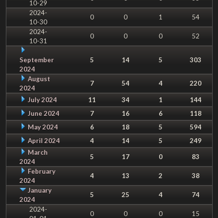
10-29
2024-
0
0
1
54
10-30
2024-
0
0
0
52
10-31
September
5
14
5
303
2024
August
7
54
4
220
2024
July 2024
11
34
1
144
June 2024
7
16
6
118
May 2024
6
18
5
594
April 2024
4
14
5
249
March
5
17
0
83
2024
February
4
13
2
38
2024
January
5
25
4
74
2024
2024-
0
0
0
15