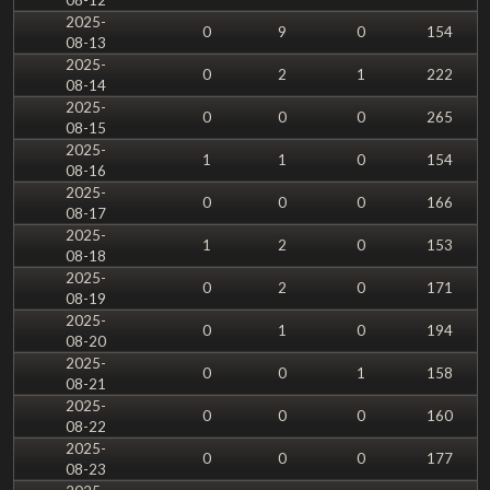
2025-
0
9
0
154
08-13
2025-
0
2
1
222
08-14
2025-
0
0
0
265
08-15
2025-
1
1
0
154
08-16
2025-
0
0
0
166
08-17
2025-
1
2
0
153
08-18
2025-
0
2
0
171
08-19
2025-
0
1
0
194
08-20
2025-
0
0
1
158
08-21
2025-
0
0
0
160
08-22
2025-
0
0
0
177
08-23