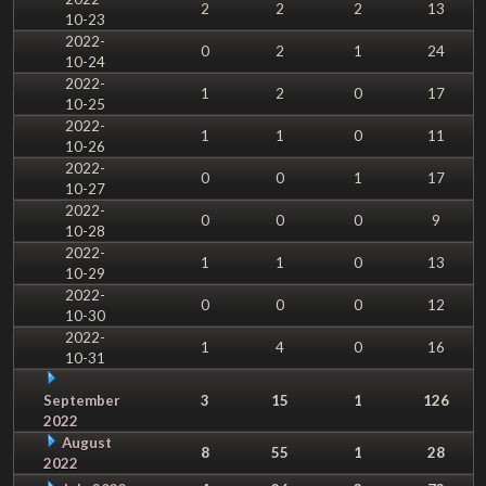
2
2
2
13
10-23
2022-
0
2
1
24
10-24
2022-
1
2
0
17
10-25
2022-
1
1
0
11
10-26
2022-
0
0
1
17
10-27
2022-
0
0
0
9
10-28
2022-
1
1
0
13
10-29
2022-
0
0
0
12
10-30
2022-
1
4
0
16
10-31
September
3
15
1
126
2022
August
8
55
1
28
2022