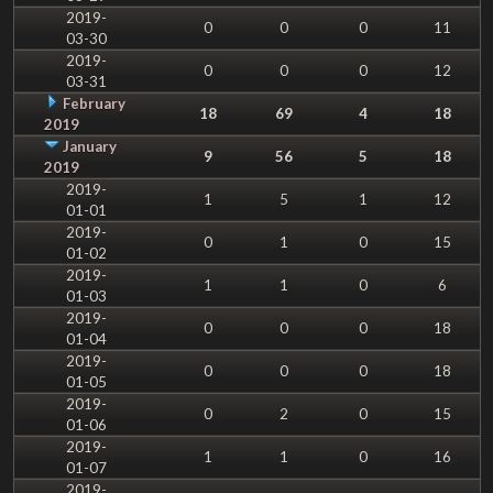
2019-
0
0
0
11
03-30
2019-
0
0
0
12
03-31
February
18
69
4
18
2019
January
9
56
5
18
2019
2019-
1
5
1
12
01-01
2019-
0
1
0
15
01-02
2019-
1
1
0
6
01-03
2019-
0
0
0
18
01-04
2019-
0
0
0
18
01-05
2019-
0
2
0
15
01-06
2019-
1
1
0
16
01-07
2019-