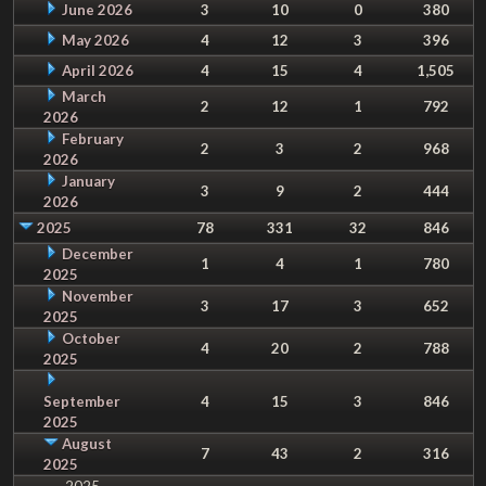
June 2026
3
10
0
380
May 2026
4
12
3
396
April 2026
4
15
4
1,505
March
2
12
1
792
2026
February
2
3
2
968
2026
January
3
9
2
444
2026
2025
78
331
32
846
December
1
4
1
780
2025
November
3
17
3
652
2025
October
4
20
2
788
2025
September
4
15
3
846
2025
August
7
43
2
316
2025
2025-