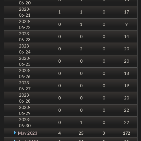
06-20
2023-
1
1
0
17
06-21
2023-
0
1
0
9
06-22
2023-
0
0
0
14
06-23
2023-
0
2
0
20
06-24
2023-
0
0
0
20
06-25
2023-
0
0
0
18
06-26
2023-
0
0
0
19
06-27
2023-
0
0
0
20
06-28
2023-
0
0
0
22
06-29
2023-
0
1
0
22
06-30
May 2023
4
25
3
172