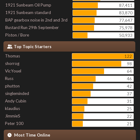
1921 Sunbeam Oil Pump
87,411
1921 Sunbeam standard
83,870
BAP gearbox noise in 2nd and 3rd
77,647
Bustard Run 29th September
75,978
Piston / Bore
50,933
Top Topic Starters
Thomas
122
shorrog
98
VicYouel
64
Russ
46
phutton
42
singleminded
37
Andy Cubin
31
klaudius
25
JimmieS
22
Peter 100
21
Most Time Online