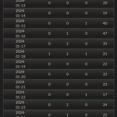
2024-
0
0
0
20
01-13
2024-
0
0
0
19
01-14
2024-
0
0
1
40
01-15
2024-
0
1
0
47
01-16
2024-
0
2
0
35
01-17
2024-
1
2
1
21
01-18
2024-
0
0
0
22
01-19
2024-
0
0
0
22
01-20
2024-
0
0
0
23
01-21
2024-
0
0
1
17
01-22
2024-
0
2
0
24
01-23
2024-
0
1
0
22