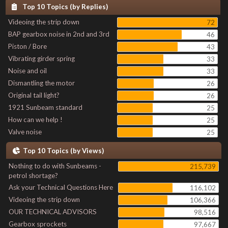
Top 10 Topics (by Replies)
Videoing the strip down
72
BAP gearbox noise in 2nd and 3rd
46
Piston / Bore
43
Vibrating girder spring
33
Noise and oil
33
Dismantling the motor
26
Original tail light?
26
1921 Sunbeam standard
25
How can we help !
25
Valve noise
25
Top 10 Topics (by Views)
Nothing to do with Sunbeams -
215,739
petrol shortage?
Ask your Technical Questions Here
116,102
Videoing the strip down
106,366
OUR TECHNICAL ADVISORS
98,516
Gearbox sprockets
97,667