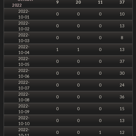
9
20
11
37
2022
2022-
0
0
0
10
10-01
2022-
0
0
0
13
10-02
2022-
0
0
0
8
10-03
2022-
1
1
0
13
10-04
2022-
0
0
0
37
10-05
2022-
0
0
0
30
10-06
2022-
0
0
0
24
10-07
2022-
0
0
0
36
10-08
2022-
0
0
0
15
10-09
2022-
0
0
0
13
10-10
2022-
0
0
1
12
10-11