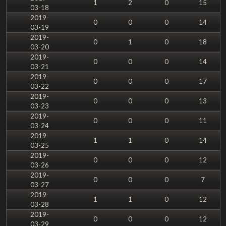
1
2
0
15
03-18
2019-
0
0
0
14
03-19
2019-
0
1
0
18
03-20
2019-
0
0
0
14
03-21
2019-
0
0
0
17
03-22
2019-
0
0
0
13
03-23
2019-
0
0
0
11
03-24
2019-
1
1
0
14
03-25
2019-
0
0
0
12
03-26
2019-
0
0
0
7
03-27
2019-
1
1
0
12
03-28
2019-
0
0
0
12
03-29