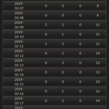
2019-
0
0
0
8
03-07
2019-
0
0
0
8
03-08
2019-
2
2
0
11
03-09
2019-
0
1
0
11
03-10
2019-
1
3
0
11
03-11
2019-
0
2
0
10
03-12
2019-
0
3
0
12
03-13
2019-
0
0
0
13
03-14
2019-
0
0
0
10
03-15
2019-
0
1
0
16
03-16
2019-
0
2
0
14
03-17
2019-