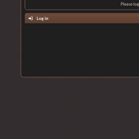
Please lo
Log in