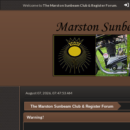
Welcome to
The Marston Sunbeam Club & Register Forum
.
August 07, 2026, 07:47:53 AM
The Marston Sunbeam Club & Register Forum
Warning!