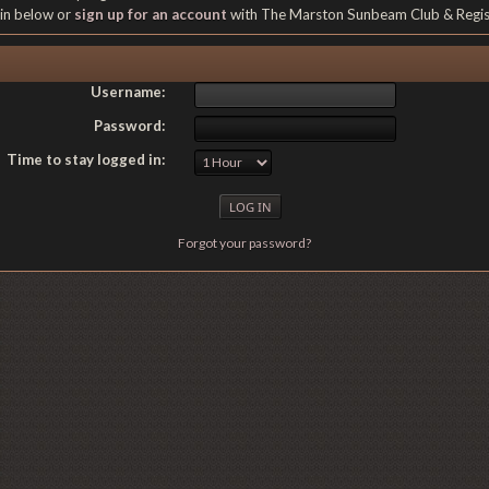
gin below or
sign up for an account
with The Marston Sunbeam Club & Regi
Username:
Password:
Time to stay logged in:
Forgot your password?