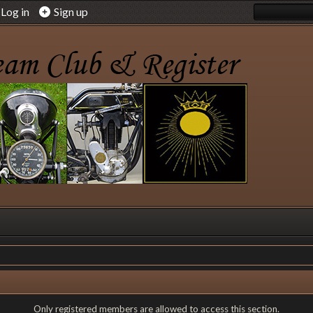
Log in
Sign up
Only registered members are allowed to access this section.