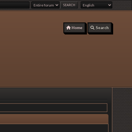
Home
Search