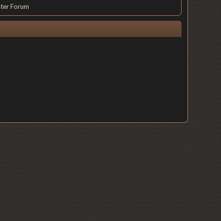
ster Forum