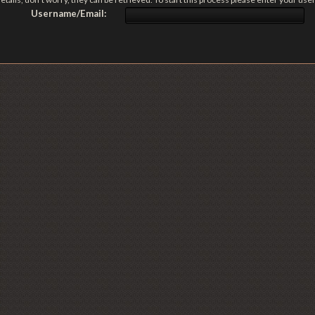
Username/Email: