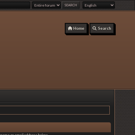
Home
Search
sername or email address below.