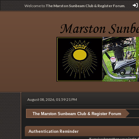
Welcome to
The Marston Sunbeam Club & Register Forum
.
August 08, 2026, 01:59:21 PM
The Marston Sunbeam Club & Register Forum
Authentication Reminder
If you've forgotten your login