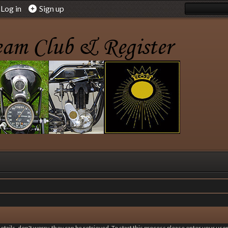
Log in
Sign up
 details, don't worry, they can be retrieved. To start this process please enter your u