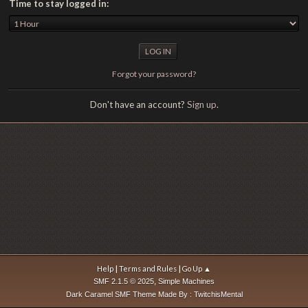
Time to stay logged in:
Forgot your password?
Don't have an account?
Sign up
.
|
|
Help
Terms and Rules
Go Up ▲
,
SMF 2.1.5 © 2025
Simple Machines
Dark Caramel SMF Theme Made By : TwitchisMental