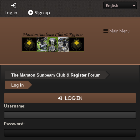
Log in
Sign up
Main Menu
The Marston Sunbeam Club & Register Forum
Log in
Log in
Username:
Password: