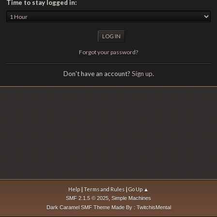
Time to stay logged in:
Forgot your password?
Don't have an account?
Sign up
.
|
|
Help
Terms and Rules
Go Up ▲
,
SMF 2.1.5 © 2025
Simple Machines
Dark Caramel SMF Theme Made By : TwitchisMental