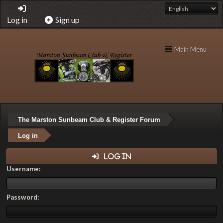
Log in
Sign up
Main Menu
The Marston Sunbeam Club & Register Forum
Log in
Log in
Username:
Password: